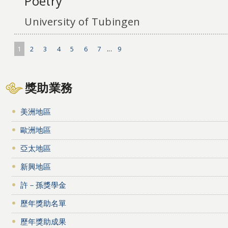
Poetry
University of Tubingen
1
2
3
4
5
6
7
...
9
獎助業務
美洲地區
歐洲地區
亞太地區
新興地區
許－孫獎學金
歷年獎助名單
歷年獎助成果