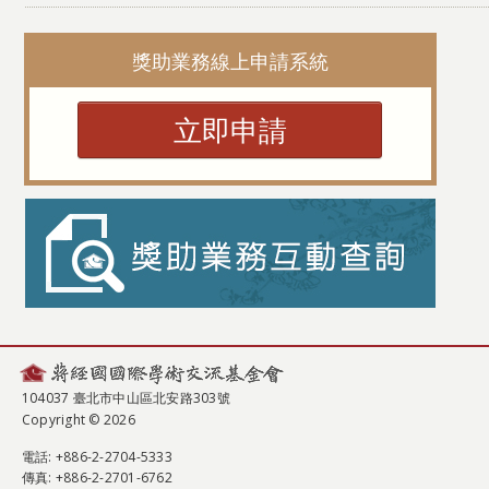
獎助業務線上申請系統
立即申請
104037 臺北市中山區北安路303號
Copyright © 2026
電話
: +886-2-2704-5333
傳真
: +886-2-2701-6762