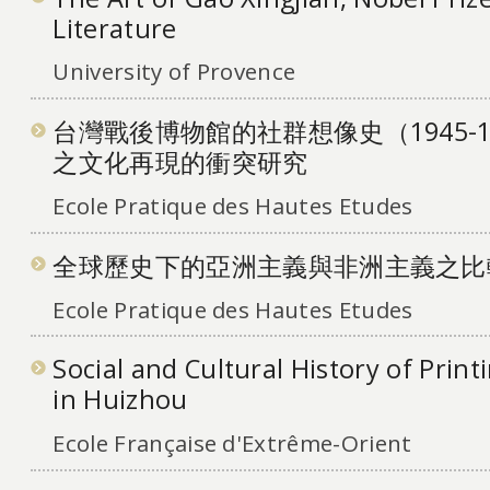
Literature
University of Provence
台灣戰後博物館的社群想像史（1945-
之文化再現的衝突研究
Ecole Pratique des Hautes Etudes
全球歷史下的亞洲主義與非洲主義之比
Ecole Pratique des Hautes Etudes
Social and Cultural History of Print
in Huizhou
Ecole Française d'Extrême-Orient