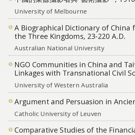
University of Melbourne
A Biographical Dictionary of China 
the Three Kingdoms, 23-220 A.D.
Australian National University
NGO Communities in China and Ta
Linkages with Transnational Civil S
University of Western Australia
Argument and Persuasion in Ancien
Catholic University of Leuven
Comparative Studies of the Financi