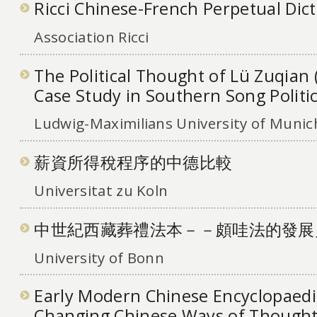
Ricci Chinese-French Perpetual Dic
Association Ricci
The Political Thought of Lü Zuqian 
Case Study in Southern Song Politi
Ludwig-Maximilians University of Munic
薪資所得稅程序的中德比較
Universitat zu Koln
中世紀西藏葬禮法本－－頗哇法的發展
University of Bonn
Early Modern Chinese Encyclopaedi
Changing Chinese Ways of Thought