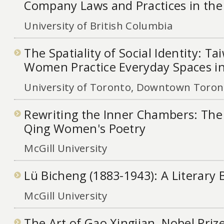
Company Laws and Practices in th
University of British Columbia
The Spatiality of Social Identity: T
Women Practice Everyday Spaces i
University of Toronto, Downtown Toront
Rewriting the Inner Chambers: The
Qing Women's Poetry
McGill University
Lü Bicheng (1883-1943): A Literary
McGill University
The Art of Gao Xingjian, Nobel Priz