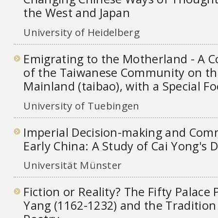
the West and Japan
University of Heidelberg
Emigrating to the Motherland - A 
of the Taiwanese Community on th
Mainland (taibao), with a Special F
University of Tuebingen
Imperial Decision-making and Com
Early China: A Study of Cai Yong's
Universität Münster
Fiction or Reality? The Fifty Palac
Yang (1162-1232) and the Tradition