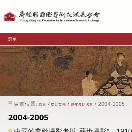
個
人
工
選單
具
目前位置:
/
/
/
2004-2005
首頁
獎助業務
歷年獎助名單
2004-2005
中國的業餘攝影者與"藝術攝影"，1910-