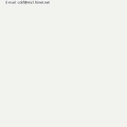
E-mail:
cckf@ms1.hinet.net