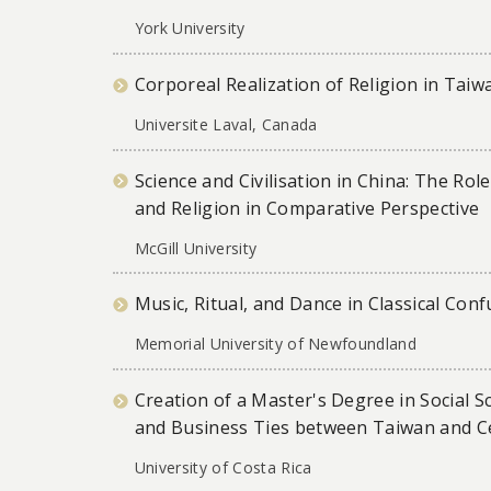
York University
Corporeal Realization of Religion in Taiw
Universite Laval, Canada
Science and Civilisation in China: The Ro
and Religion in Comparative Perspective
McGill University
Music, Ritual, and Dance in Classical Con
Memorial University of Newfoundland
Creation of a Master's Degree in Social Sc
and Business Ties between Taiwan and C
University of Costa Rica