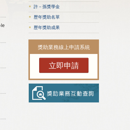
許－孫獎學金
歷年獎助名單
ple
歷年獎助成果
獎助業務線上申請系統
立即申請