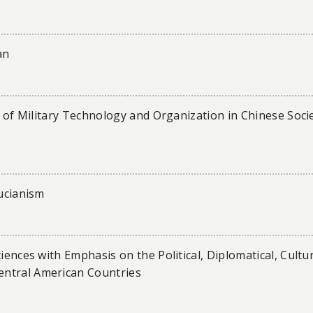
an
le of Military Technology and Organization in Chinese Soci
fucianism
iences with Emphasis on the Political, Diplomatical, Cultu
entral American Countries