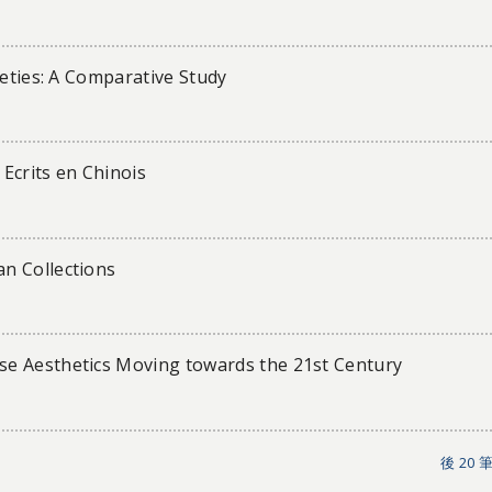
ieties: A Comparative Study
Ecrits en Chinois
n Collections
e Aesthetics Moving towards the 21st Century
後 20 筆