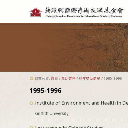
個
人
工
具
目前位置:
首頁
/
獎助業務
/
歷年獎助名單
/
1995-1996
1995-1996
Institute of Environment and Health in D
Griffith University
Lectureship in Chinese Studies