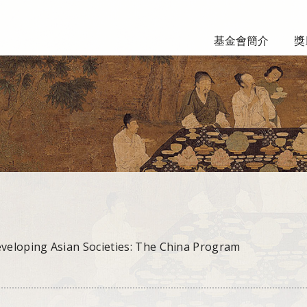
基金會簡介
獎
eveloping Asian Societies: The China Program