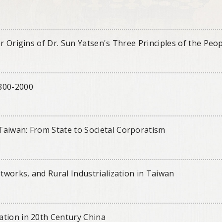
r Origins of Dr. Sun Yatsen's Three Principles of the Peo
1800-2000
Taiwan: From State to Societal Corporatism
etworks, and Rural Industrialization in Taiwan
ation in 20th Century China