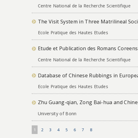
Centre National de la Recherche Scientifique
The Visit System in Three Matrilineal Soc
Ecole Pratique des Hautes Etudes
Etude et Publication des Romans Coreens 
Centre National de la Recherche Scientifique
Database of Chinese Rubbings in Europea
Ecole Pratique des Hautes Etudes
Zhu Guang-qian, Zong Bai-hua and Chines
University of Bonn
1
2
3
4
5
6
7
8