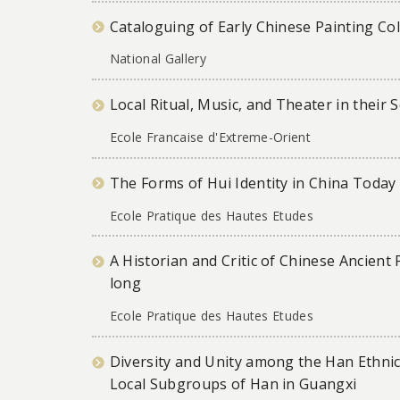
Cataloguing of Early Chinese Painting Col
National Gallery
Local Ritual, Music, and Theater in their 
Ecole Francaise d'Extreme-Orient
The Forms of Hui Identity in China Today
Ecole Pratique des Hautes Etudes
A Historian and Critic of Chinese Ancient
long
Ecole Pratique des Hautes Etudes
Diversity and Unity among the Han Ethnic
Local Subgroups of Han in Guangxi