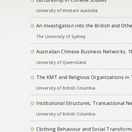
University of Western Australia
An Investigation into the British and Othe
The University of Sydney
Australian Chinese Business Networks, 
University of Queensland
The KMT and Religious Organizations in 
University of British Columbia
Institutional Structures, Transactional N
University of British Columbia
Clothing Behaviour and Social Transform