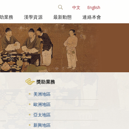
中文
English
助業務
漢學資源
最新動態
連絡本會
獎助業務
美洲地區
歐洲地區
亞太地區
新興地區