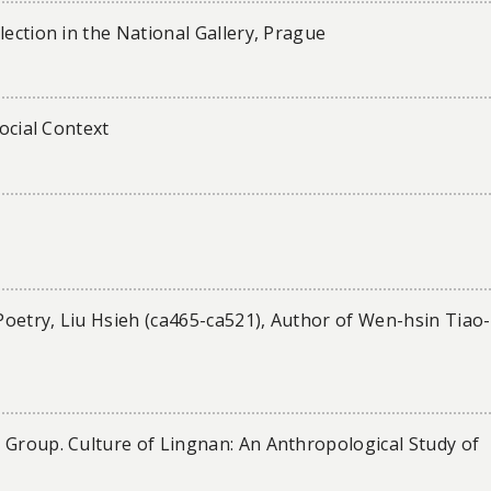
lection in the National Gallery, Prague
Social Context
 Poetry, Liu Hsieh (ca465-ca521), Author of Wen-hsin Tiao-
 Group. Culture of Lingnan: An Anthropological Study of