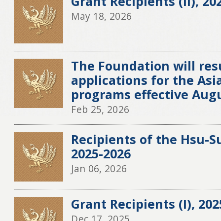
Grant Recipients (II), 20
May 18, 2026
The Foundation will re
applications for the Asia
programs effective Augu
Feb 25, 2026
Recipients of the Hsu-S
2025-2026
Jan 06, 2026
Grant Recipients (I), 20
Dec 17, 2025