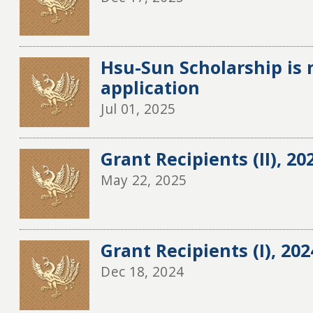
Hsu-Sun Scholarship is 
application
Jul 01, 2025
Grant Recipients (II), 20
May 22, 2025
Grant Recipients (I), 20
Dec 18, 2024