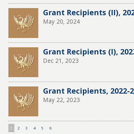
Grant Recipients (II), 20
May 20, 2024
Grant Recipients (I), 20
Dec 21, 2023
Grant Recipients, 2022-20
May 22, 2023
1
2
3
4
5
6