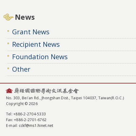
News
Grant News
Recipient News
Foundation News
Other
No. 303, Bei'an Rd., Jhongshan Dist., Taipei 104037, Taiwan(R.O.C.)
Copyright © 2026
Tel
: +886-2-2704-5333
Fax
: +886-2-2701-6762
E-mail:
cckf@ms1.hinet.net