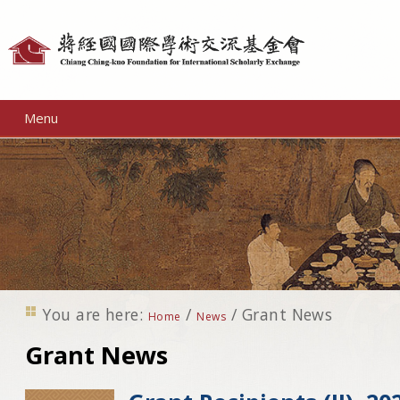
Personal
tools
Menu
You are here:
/
/
Grant News
Home
News
Grant News