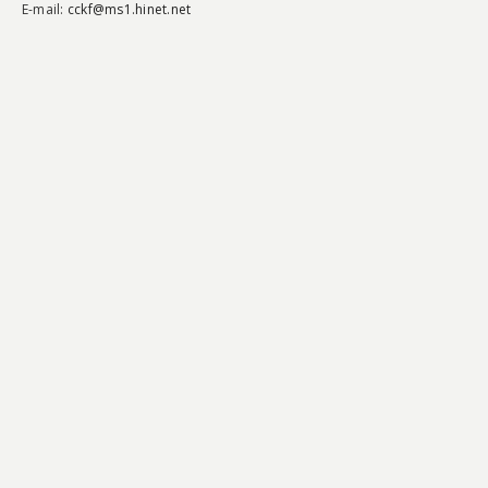
E-mail:
cckf@ms1.hinet.net