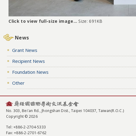
Click to view full-size image…
Size: 691KB
News
Grant News
Recipient News
Foundation News
Other
No. 303, Bei'an Rd., Jhongshan Dist., Taipei 104037, Taiwan(R.O.C.)
Copyright © 2026
Tel
: +886-2-2704-5333
Fax
: +886-2-2701-6762