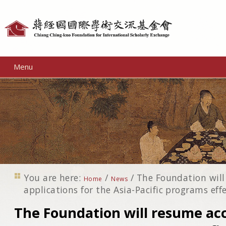
Personal
tools
Menu
You are here:
/
/
The Foundation will
Home
News
applications for the Asia-Pacific programs eff
The Foundation will resume ac