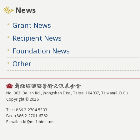
News
Grant News
Recipient News
Foundation News
Other
No. 303, Bei'an Rd., Jhongshan Dist., Taipei 104037, Taiwan(R.O.C.)
Copyright © 2026
Tel
: +886-2-2704-5333
Fax
: +886-2-2701-6762
E-mail:
cckf@ms1.hinet.net