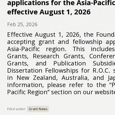
applications for the Asia-Pacif
effective August 1, 2026
Feb 25, 2026
Effective August 1, 2026, the Found
accepting grant and fellowship app
Asia-Pacific region. This include
Grants, Research Grants, Confer
Grants, and Publication Subsid
Dissertation Fellowships for R.O.C.
in New Zealand, Australia, and Ja
information, please refer to the “
Pacific Region” section on our websit
Filed under:
Grant News