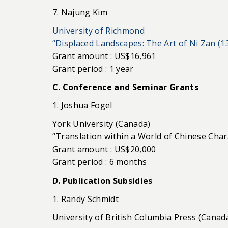
7. Najung Kim
University of Richmond
“Displaced Landscapes: The Art of Ni Zan (1
Grant amount : US$16,961
Grant period : 1 year
C. Conference and Seminar Grants
1. Joshua Fogel
York University (Canada)
“Translation within a World of Chinese Char
Grant amount : US$20,000
Grant period : 6 months
D. Publication Subsidies
1. Randy Schmidt
University of British Columbia Press (Canad