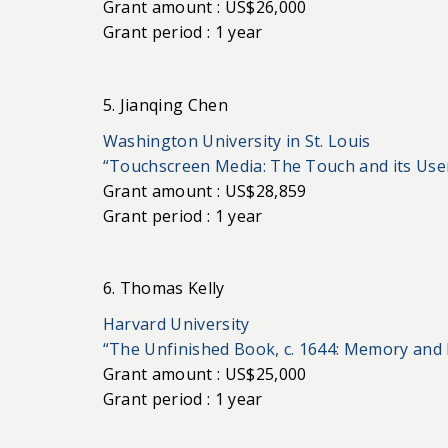
Grant amount : US$26,000
Grant period : 1 year
5. Jianqing Chen
Washington University in St. Louis
“Touchscreen Media: The Touch and its Use
Grant amount : US$28,859
Grant period : 1 year
6. Thomas Kelly
Harvard University
“The Unfinished Book, c. 1644: Memory and 
Grant amount : US$25,000
Grant period : 1 year