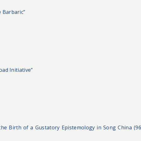
 Barbaric”
ad Initiative”
 the Birth of a Gustatory Epistemology in Song China (9