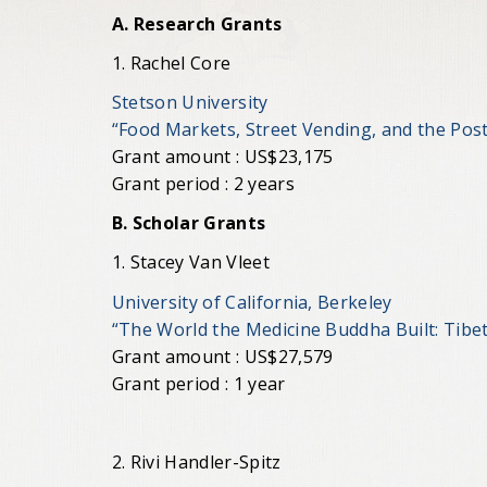
A. Research Grants
1. Rachel Core
Stetson University
“Food Markets, Street Vending, and the Po
Grant amount : US$23,175
Grant period : 2 years
B. Scholar Grants
1. Stacey Van Vleet
University of California, Berkeley
“The World the Medicine Buddha Built: Tibe
Grant amount : US$27,579
Grant period : 1 year
2. Rivi Handler-Spitz