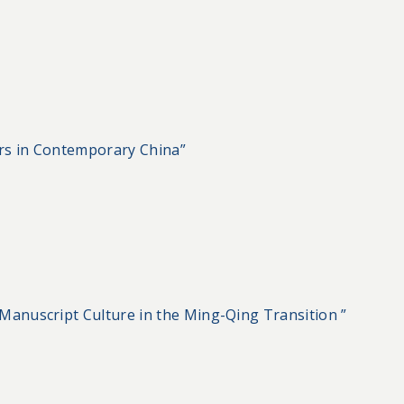
rs in Contemporary China”
Manuscript Culture in the Ming-Qing Transition ”