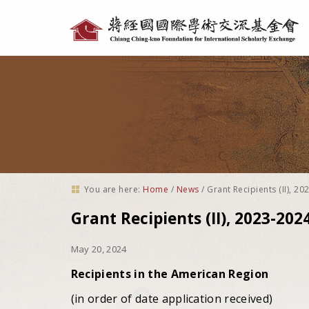
Personal
tools
You are here:
Home
/
News
/
Grant Recipients (II), 2
Grant Recipients (II), 2023-202
May 20, 2024
Recipients in the American Region
(in order of date application received)