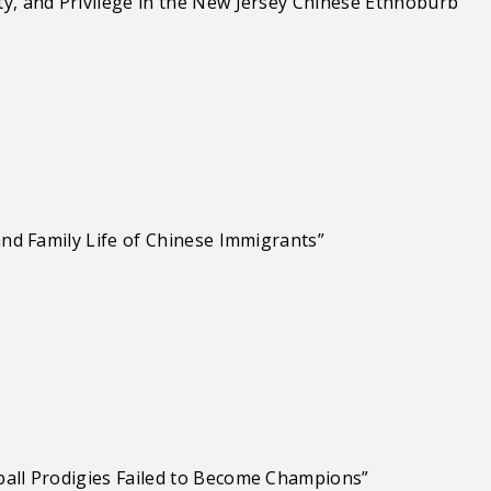
y, and Privilege in the New Jersey Chinese Ethnoburb”
and Family Life of Chinese Immigrants”
ball Prodigies Failed to Become Champions”