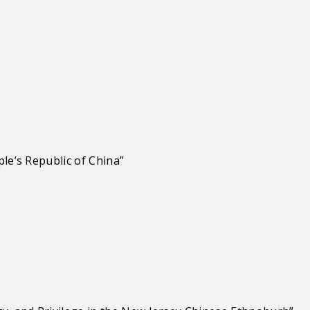
le’s Republic of China”