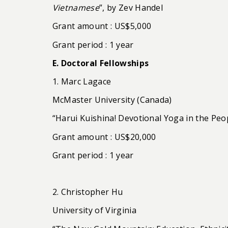
Vietnamese
”, by Zev Handel
Grant amount : US$5,000
Grant period : 1 year
E. Doctoral Fellowships
1. Marc Lagace
McMaster University (Canada)
“Harui Kuishina! Devotional Yoga in the Peop
Grant amount : US$20,000
Grant period : 1 year
2. Christopher Hu
University of Virginia