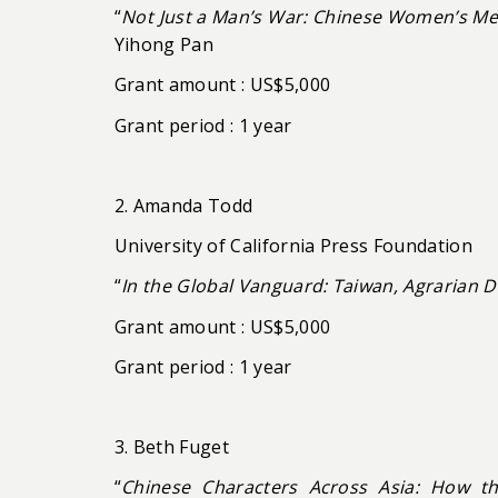
“
Not Just a Man’s War: Chinese Women’s Mem
Yihong Pan
Grant amount : US$5,000
Grant period : 1 year
2. Amanda Todd
University of California Press Foundation
“
In the Global Vanguard: Taiwan, Agrarian 
Grant amount : US$5,000
Grant period : 1 year
3. Beth Fuget
“
Chinese Characters Across Asia: How t