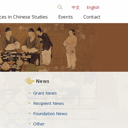
中文
English
es in Chinese Studies
Events
Contact
News
Grant News
Recipient News
Foundation News
Other