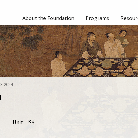
About the Foundation
Programs
Resourc
023-2024
4
Unit: US$