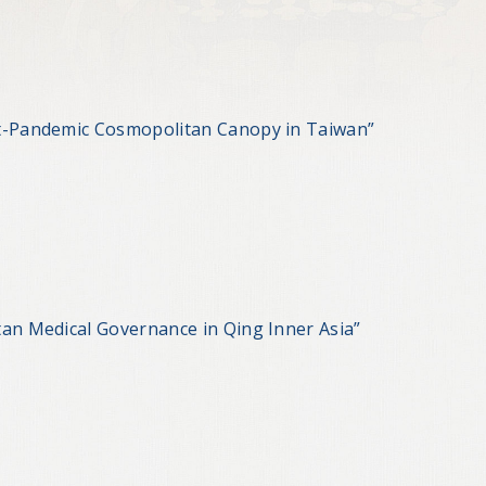
st-Pandemic Cosmopolitan Canopy in Taiwan”
tan Medical Governance in Qing Inner Asia”