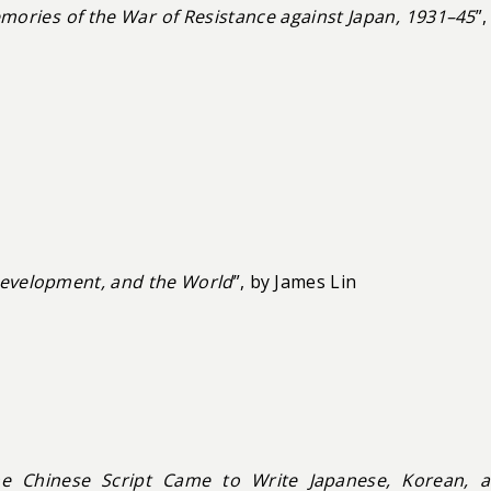
ories of the War of Resistance against Japan, 1931–45
”,
Development, and the World
”, by James Lin
he Chinese Script Came to Write Japanese, Korean, 