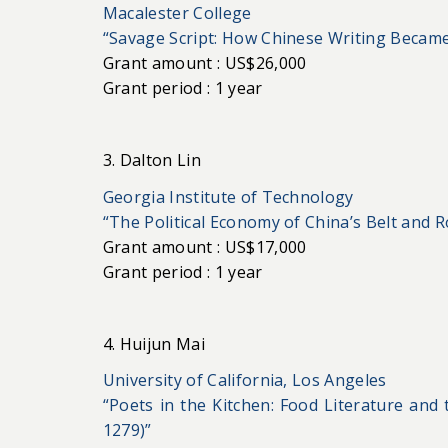
Macalester College
“Savage Script: How Chinese Writing Became
Grant amount : US$26,000
Grant period : 1 year
3. Dalton Lin
Georgia Institute of Technology
“The Political Economy of China’s Belt and Ro
Grant amount : US$17,000
Grant period : 1 year
4. Huijun Mai
University of California, Los Angeles
“Poets in the Kitchen: Food Literature and
1279)”