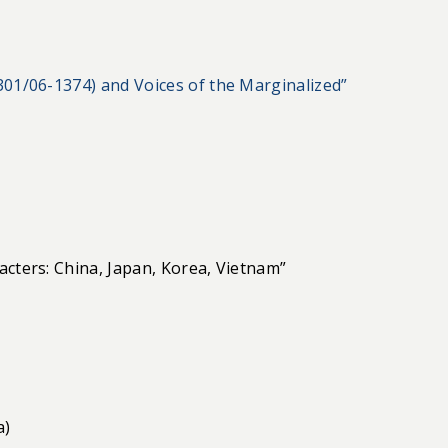
301/06-1374) and Voices of the Marginalized”
acters: China, Japan, Korea, Vietnam”
a)