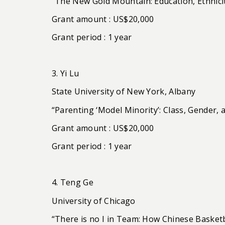
“The New Gold Mountain: Education, Ethnicit
Grant amount : US$20,000
Grant period : 1 year
3. Yi Lu
State University of New York, Albany
“Parenting ‘Model Minority’: Class, Gender, 
Grant amount : US$20,000
Grant period : 1 year
4. Teng Ge
University of Chicago
“There is no I in Team: How Chinese Basket