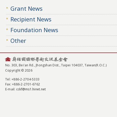
Grant News
Recipient News
Foundation News
Other
No. 303, Bei'an Rd., Jhongshan Dist., Taipei 104037, Taiwan(R.O.C.)
Copyright © 2026
Tel
: +886-2-2704-5333
Fax
: +886-2-2701-6762
E-mail:
cckf@ms1.hinet.net