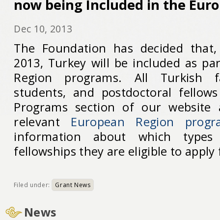
now being Included in the Eur
Dec 10, 2013
The Foundation has decided that
2013, Turkey will be included as pa
Region programs. All Turkish fa
students, and postdoctoral fellows
Programs section of our website 
relevant
European Region progr
information about which types
fellowships they are eligible to apply 
Filed under:
Grant News
News