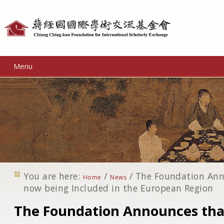
Personal
tools
Menu
You are here:
/
/
The Foundation Ann
Home
News
now being Included in the European Region
The Foundation Announces that