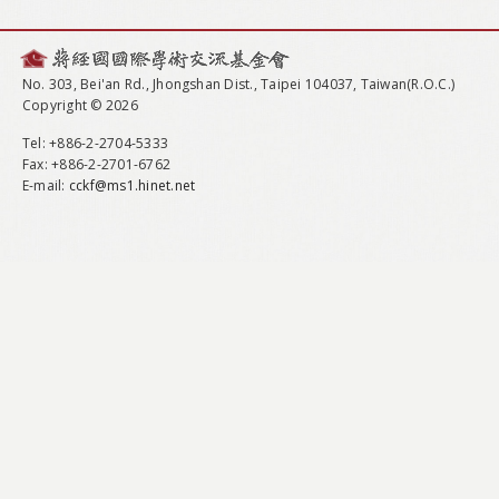
No. 303, Bei'an Rd., Jhongshan Dist., Taipei 104037, Taiwan(R.O.C.)
Copyright © 2026
Tel
: +886-2-2704-5333
Fax
: +886-2-2701-6762
E-mail:
cckf@ms1.hinet.net