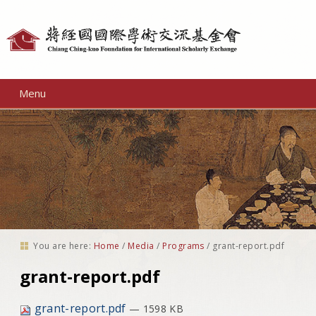
Personal
tools
Menu
You are here:
Home
/
Media
/
Programs
/
grant-report.pdf
grant-report.pdf
grant-report.pdf
— 1598 KB