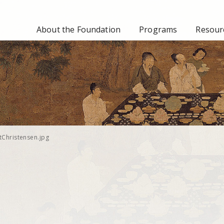
About the Foundation
Programs
Resourc
tChristensen.jpg