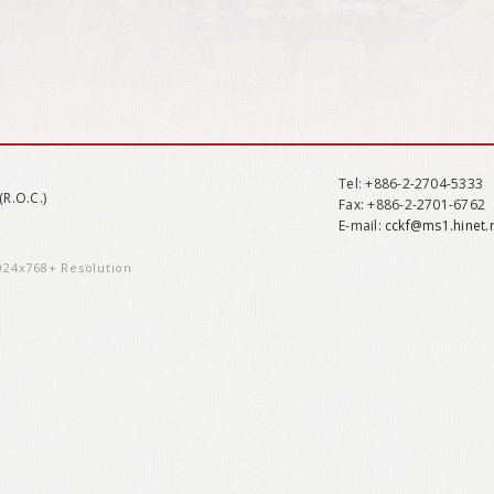
Tel
: +886-2-2704-5333
(R.O.C.)
Fax
: +886-2-2701-6762
E-mail:
cckf@ms1.hinet.
1024x768+ Resolution