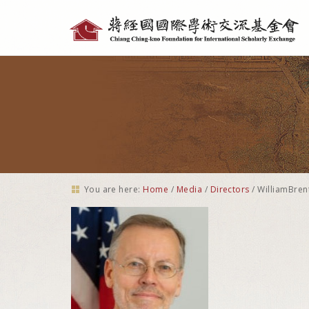
Personal
tools
You are here:
Home
/
Media
/
Directors
/
WilliamBren