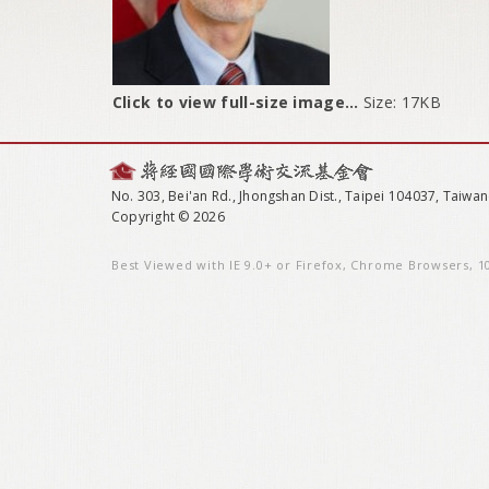
Click to view full-size image…
Size: 17KB
No. 303, Bei'an Rd., Jhongshan Dist., Taipei 104037, Taiwan
Copyright © 2026
Best Viewed with IE 9.0+ or Firefox, Chrome Browsers, 