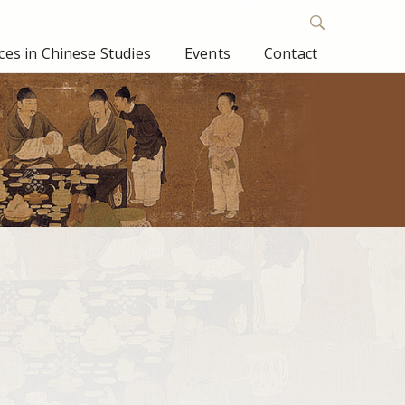
es in Chinese Studies
Events
Contact