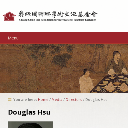
Personal
tools
Menu
You are here:
Home
/
Media
/
Directors
/
Douglas Hsu
Douglas Hsu