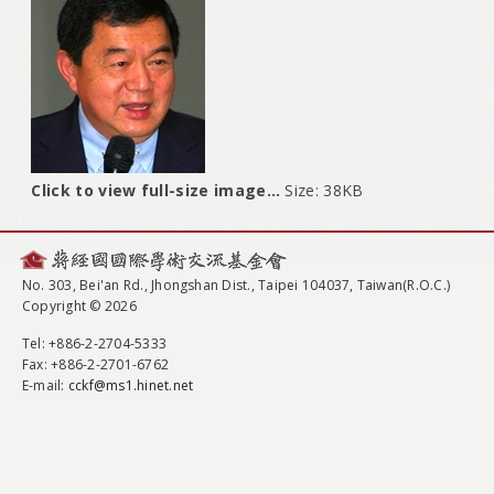
Click to view full-size image…
Size: 38KB
No. 303, Bei'an Rd., Jhongshan Dist., Taipei 104037, Taiwan(R.O.C.)
Copyright © 2026
Tel
: +886-2-2704-5333
Fax
: +886-2-2701-6762
E-mail:
cckf@ms1.hinet.net