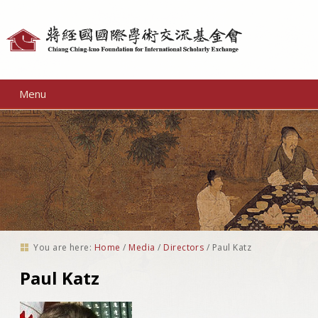
Personal
tools
Menu
You are here:
Home
/
Media
/
Directors
/
Paul Katz
Paul Katz