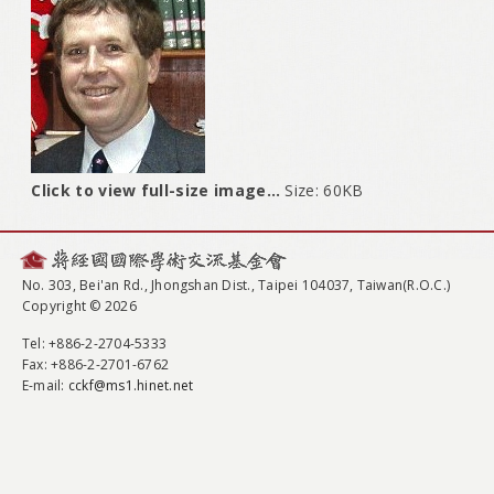
Click to view full-size image…
Size: 60KB
No. 303, Bei'an Rd., Jhongshan Dist., Taipei 104037, Taiwan(R.O.C.)
Copyright © 2026
Tel
: +886-2-2704-5333
Fax
: +886-2-2701-6762
E-mail:
cckf@ms1.hinet.net