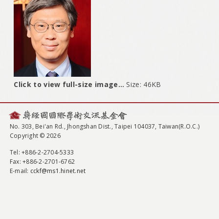
Click to view full-size image…
Size: 46KB
No. 303, Bei'an Rd., Jhongshan Dist., Taipei 104037, Taiwan(R.O.C.)
Copyright © 2026
Tel
: +886-2-2704-5333
Fax
: +886-2-2701-6762
E-mail:
cckf@ms1.hinet.net