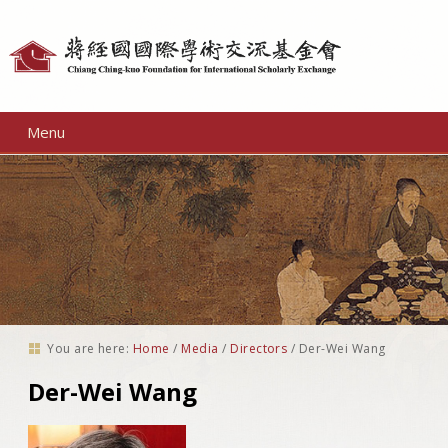
Personal
tools
Menu
You are here:
Home
/
Media
/
Directors
/
Der-Wei Wang
Der-Wei Wang