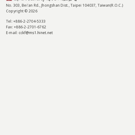
No. 303, Bei'an Rd., Jhongshan Dist., Taipei 104037, Taiwan(R.O.C.)
Copyright © 2026
Tel
: +886-2-2704-5333
Fax
: +886-2-2701-6762
E-mail:
cckf@ms1.hinet.net