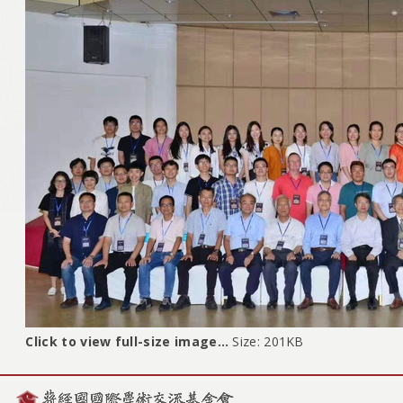
Click to view full-size image…
Size: 201KB