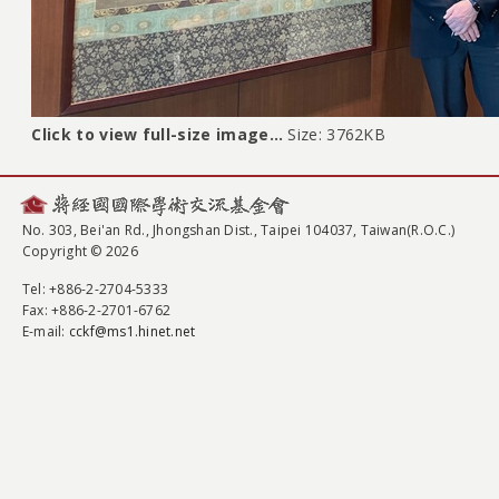
Click to view full-size image…
Size: 3762KB
No. 303, Bei'an Rd., Jhongshan Dist., Taipei 104037, Taiwan(R.O.C.)
Copyright © 2026
Tel
: +886-2-2704-5333
Fax
: +886-2-2701-6762
E-mail:
cckf@ms1.hinet.net