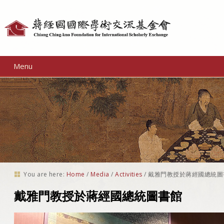
Personal
tools
Menu
You are here:
Home
/
Media
/
Activities
/
戴雅門教授於蔣經國總統圖
戴雅門教授於蔣經國總統圖書館