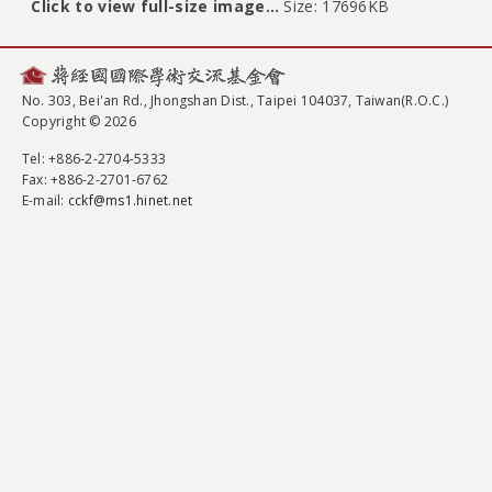
Click to view full-size image…
Size: 17696KB
No. 303, Bei'an Rd., Jhongshan Dist., Taipei 104037, Taiwan(R.O.C.)
Copyright © 2026
Tel
: +886-2-2704-5333
Fax
: +886-2-2701-6762
E-mail:
cckf@ms1.hinet.net