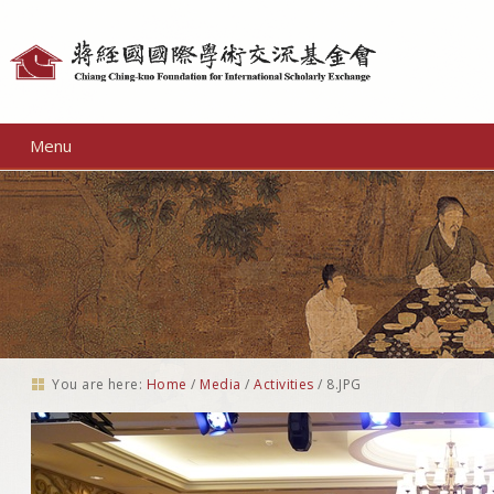
Personal
tools
Menu
You are here:
Home
/
Media
/
Activities
/
8.JPG