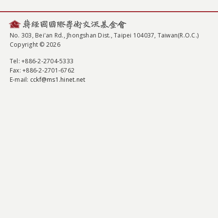
No. 303, Bei'an Rd., Jhongshan Dist., Taipei 104037, Taiwan(R.O.C.)
Copyright © 2026
Tel
: +886-2-2704-5333
Fax
: +886-2-2701-6762
E-mail:
cckf@ms1.hinet.net