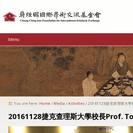
Personal
tools
Menu
You are here:
Home
/
Media
/
Activities
/
20161128捷克查理斯大學校長
20161128捷克查理斯大學校長Prof. T