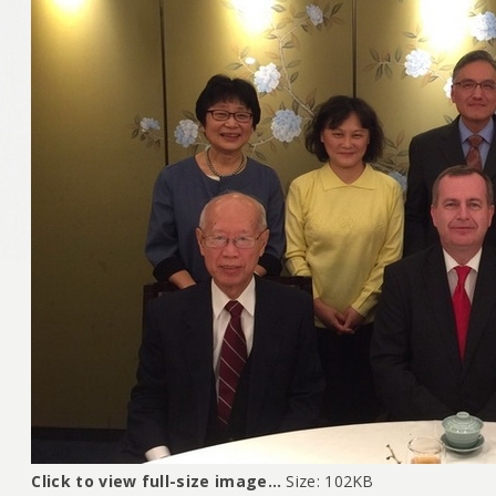
Click to view full-size image…
Size: 102KB