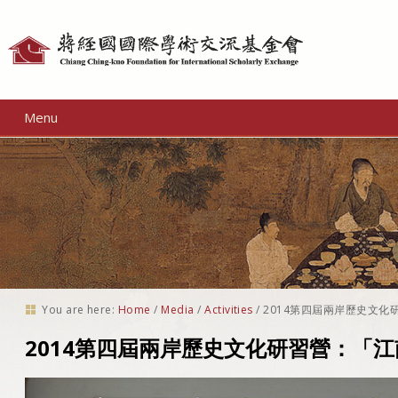
Personal
tools
Menu
You are here:
Home
/
Media
/
Activities
/
2014第四屆兩岸歷史文化
2014第四屆兩岸歷史文化研習營：「