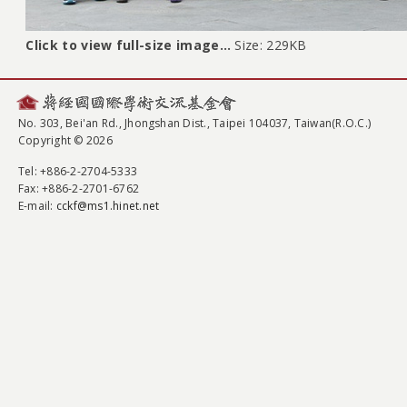
Click to view full-size image…
Size: 229KB
No. 303, Bei'an Rd., Jhongshan Dist., Taipei 104037, Taiwan(R.O.C.)
Copyright © 2026
Tel
: +886-2-2704-5333
Fax
: +886-2-2701-6762
E-mail:
cckf@ms1.hinet.net