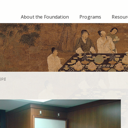
About the Foundation
Programs
Resourc
jpg