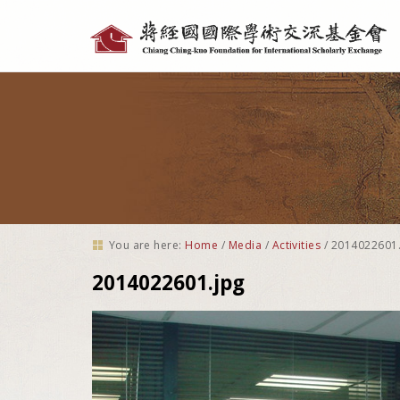
Personal
tools
You are here:
Home
/
Media
/
Activities
/
2014022601.
2014022601.jpg