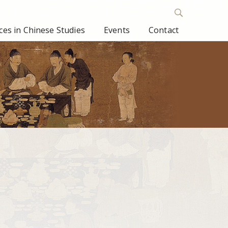
es in Chinese Studies
Events
Contact