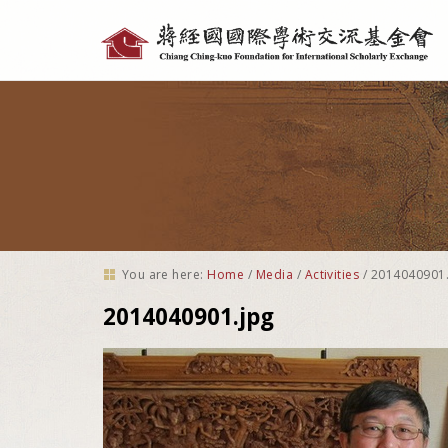
Personal
tools
You are here:
Home
/
Media
/
Activities
/
2014040901.
2014040901.jpg