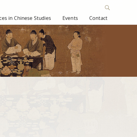
es in Chinese Studies
Events
Contact