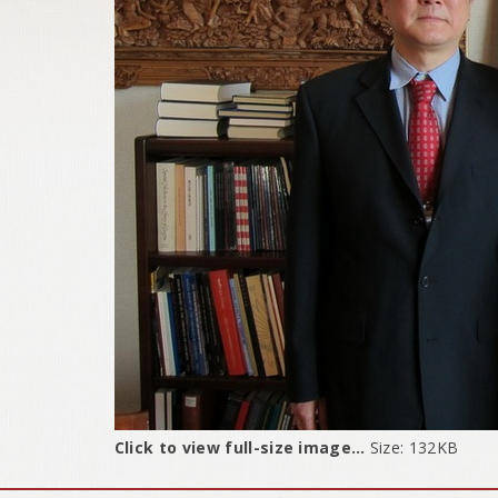
Click to view full-size image…
Size: 132KB