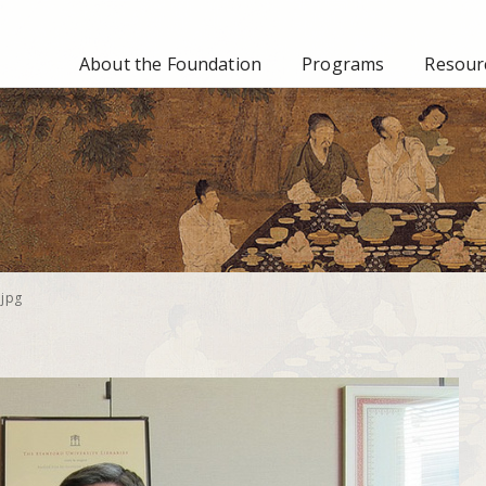
About the Foundation
Programs
Resourc
jpg