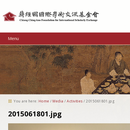
Personal
tools
Menu
You are here:
Home
/
Media
/
Activities
/
2015061801.jpg
2015061801.jpg