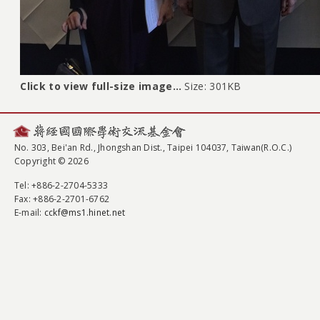
Click to view full-size image…
Size: 301KB
No. 303, Bei'an Rd., Jhongshan Dist., Taipei 104037, Taiwan(R.O.C.)
Copyright © 2026
Tel
: +886-2-2704-5333
Fax
: +886-2-2701-6762
E-mail:
cckf@ms1.hinet.net