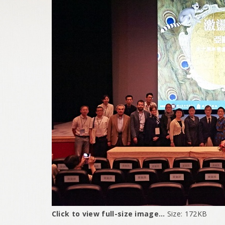
Click to view full-size image…
Size: 172KB