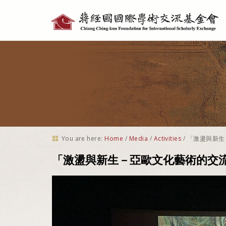
Personal
tools
You are here:
Home
/
Media
/
Activities
/
「激盪與新生
「激盪與新生－亞歐文化藝術的交