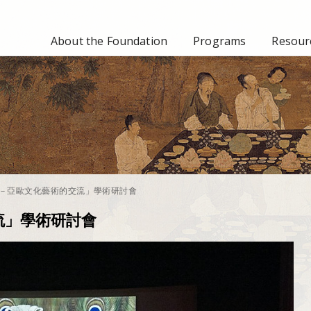
About the Foundation
Programs
Resourc
－亞歐文化藝術的交流」學術研討會
流」學術研討會