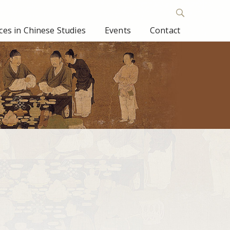
es in Chinese Studies
Events
Contact