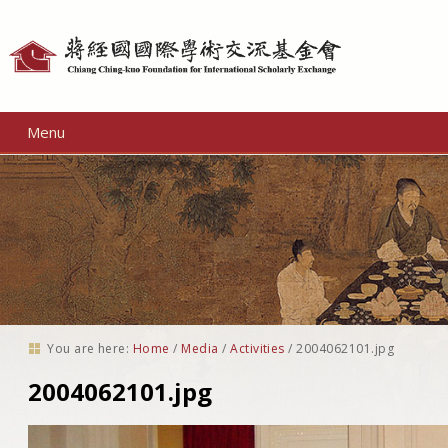
Personal
tools
Menu
You are here:
Home
/
Media
/
Activities
/
2004062101.jpg
2004062101.jpg