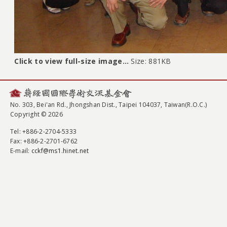
Click to view full-size image…
Size: 881KB
No. 303, Bei'an Rd., Jhongshan Dist., Taipei 104037, Taiwan(R.O.C.)
Copyright © 2026
Tel
: +886-2-2704-5333
Fax
: +886-2-2701-6762
E-mail:
cckf@ms1.hinet.net