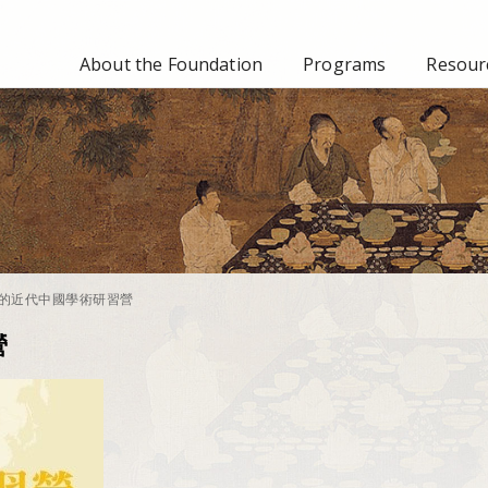
About the Foundation
Programs
Resourc
的近代中國學術研習營
營