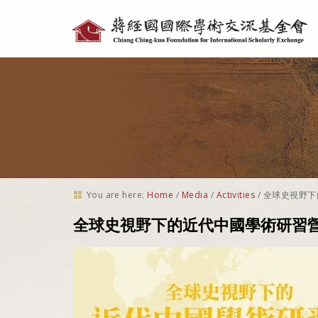
Personal
tools
You are here:
Home
/
Media
/
Activities
/
全球史視野下
全球史視野下的近代中國學術研習