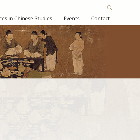
es in Chinese Studies
Events
Contact