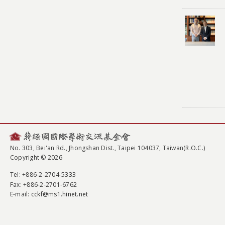
No. 303, Bei'an Rd., Jhongshan Dist., Taipei 104037, Taiwan(R.O.C.)
Copyright © 2026
Tel
: +886-2-2704-5333
Fax
: +886-2-2701-6762
E-mail:
cckf@ms1.hinet.net