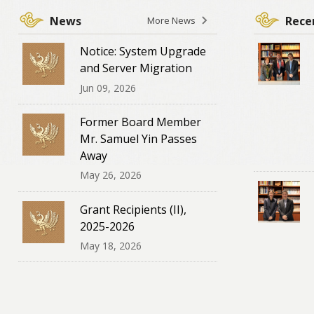
News
Recen
More News
Notice: System Upgrade
and Server Migration
Jun 09, 2026
Former Board Member
Mr. Samuel Yin Passes
Away
May 26, 2026
Grant Recipients (II),
2025-2026
May 18, 2026