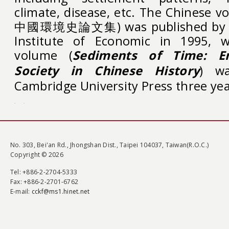
climate, disease, etc. The Chine
中國環境史論文集) was published by Ac
Institute of Economic in 1995, w
volume (
Sediments of Time: E
Society in Chinese History
) wa
Cambridge University Press three yea
No. 303, Bei'an Rd., Jhongshan Dist., Taipei 104037, Taiwan(R.O.C.)
Copyright © 2026
Tel
: +886-2-2704-5333
Fax
: +886-2-2701-6762
E-mail:
cckf@ms1.hinet.net