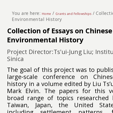
You are here:
/
/
Collect
Home
Grants and Fellowships
Environmental History
Collection of Essays on Chinese
Environmental History
Project Director:Ts'ui-Jung Liu; Insti
Sinica
The goal of this project was to publi
large-scale conference on Chine
history in a volume edited by Liu T
Mark Elvin. The papers for this 
broad range of topics researched 
Taiwan, Japan, the United Stat
including settlement patterns, f