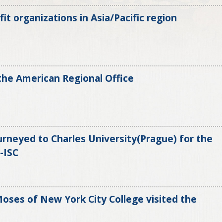
it organizations in Asia/Pacific region
 the American Regional Office
urneyed to Charles University(Prague) for the
-ISC
ses of New York City College visited the