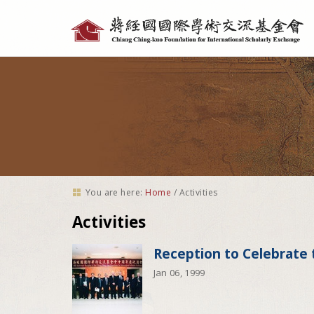
Personal
tools
You are here:
Home
/
Activities
Activities
Reception to Celebrate 
Jan 06, 1999