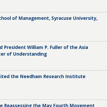
hool of Management, Syracuse University,
d President William P. Fuller of the Asia
ter of Understanding
isited the Needham Research Institute
ce Reassessing the May Fourth Movement