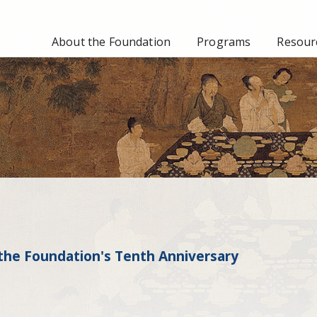
About the Foundation
Programs
Resourc
the Foundation's Tenth Anniversary