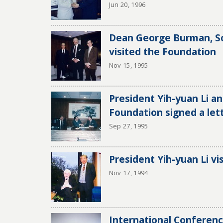
Jun 20, 1996
Dean George Burman, Sc
visited the Foundation
Nov 15, 1995
President Yih-yuan Li an
Foundation signed a let
Sep 27, 1995
President Yih-yuan Li v
Nov 17, 1994
International Conferen