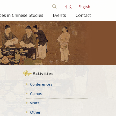
中文
English
es in Chinese Studies
Events
Contact
Activities
Conferences
Camps
Visits
Other