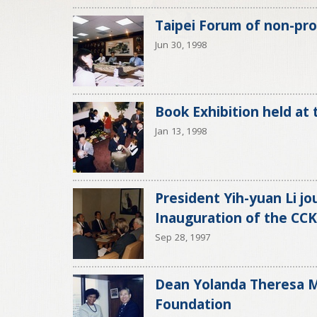
Taipei Forum of non-prof
Jun 30, 1998
Book Exhibition held at
Jan 13, 1998
President Yih-yuan Li jo
Inauguration of the CCK
Sep 28, 1997
Dean Yolanda Theresa Mo
Foundation