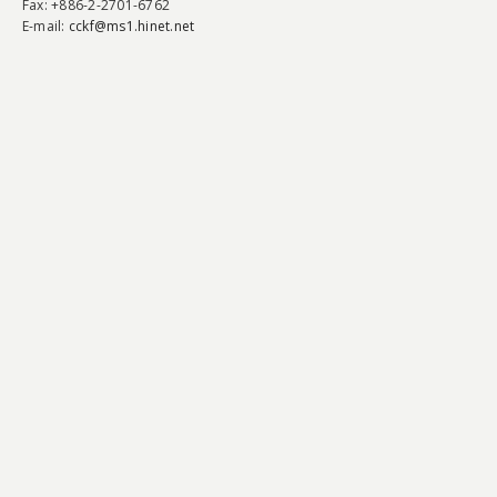
Fax
: +886-2-2701-6762
E-mail:
cckf@ms1.hinet.net