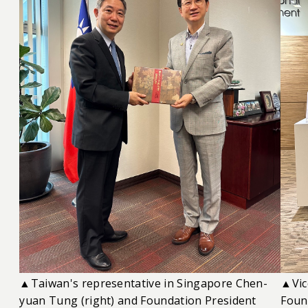
▲Taiwan's representative in Singapore Chen-
▲Vic
yuan Tung (right) and Foundation President
Foun