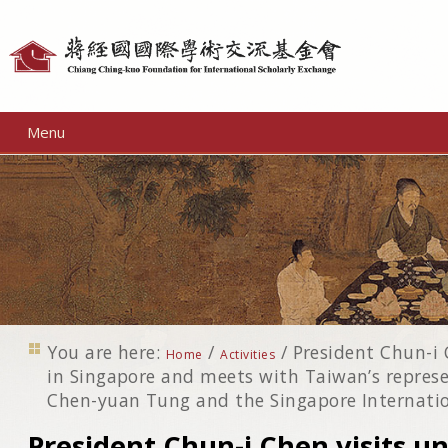
Personal
tools
Menu
You are here:
/
/
President Chun-i C
Home
Activities
in Singapore and meets with Taiwan’s represe
Chen-yuan Tung and the Singapore Internati
President Chun-i Chen visits uni