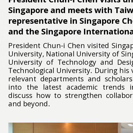
Singapore and meets with Taiw
representative in Singapore C
and the Singapore Internation
President Chun-i Chen visited Sin
University, National University of Si
University of Technology and Des
Technological University. During his 
relevant departments and scholars
into the latest academic trends 
discuss how to strengthen collabor
and beyond.