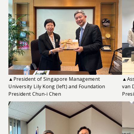
▲President of Singapore Management
▲Ass
University Lily Kong (left) and Foundation
van 
President Chun-i Chen
Presi