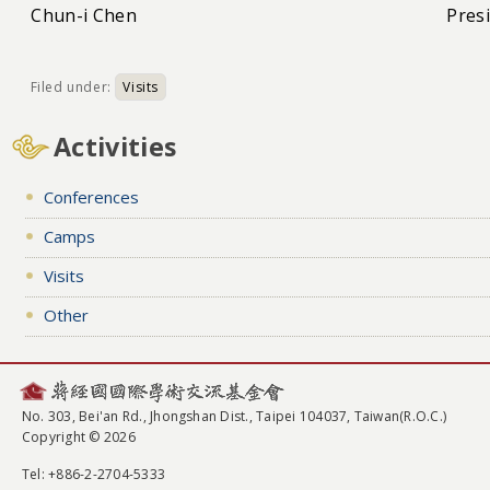
Chun-i Chen
Pres
Filed under:
Visits
Activities
Conferences
Camps
Visits
Other
No. 303, Bei'an Rd., Jhongshan Dist., Taipei 104037, Taiwan(R.O.C.)
Copyright © 2026
Tel
: +886-2-2704-5333