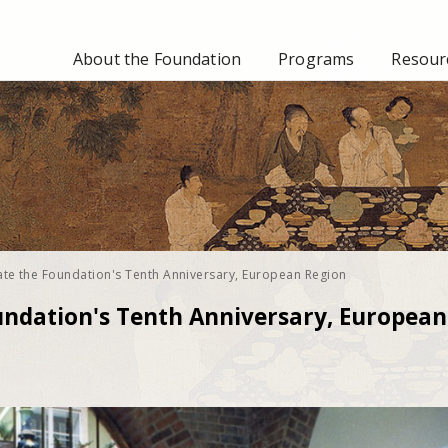
About the Foundation
Programs
Resourc
ate the Foundation's Tenth Anniversary, European Region
undation's Tenth Anniversary, European