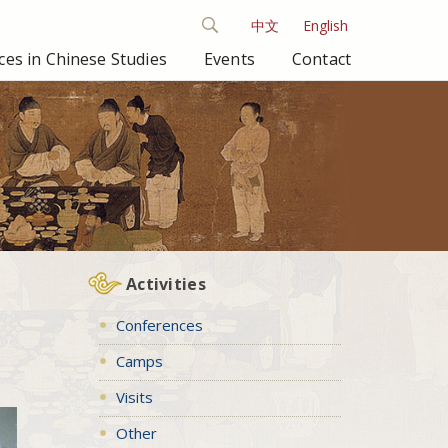
中文
English
es in Chinese Studies
Events
Contact
Activities
Conferences
Camps
Visits
Other