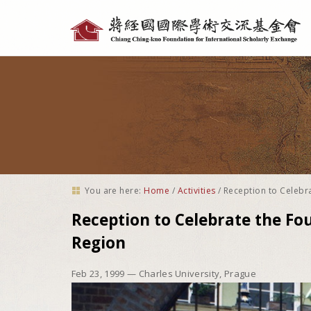
Personal
tools
You are here:
Home
/
Activities
/
Reception to Celebr
Reception to Celebrate the Fo
Region
Feb 23, 1999
— Charles University, Prague