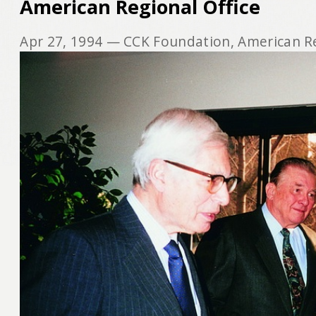
American Regional Office
Apr 27, 1994
— CCK Foundation, American Re