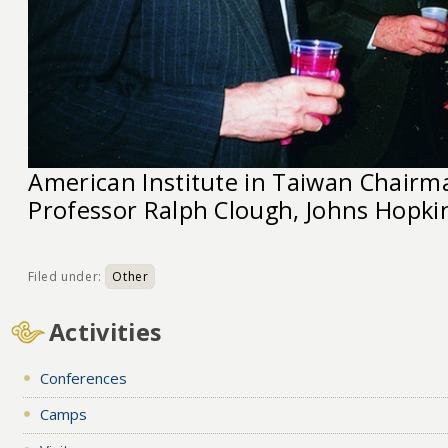
American Institute in Taiwan Chairma
Professor Ralph Clough, Johns Hopkin
Filed under:
Other
Activities
Conferences
Camps