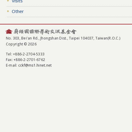
Visits
Other
No. 303, Bei'an Rd., Jhongshan Dist., Taipei 104037, Taiwan(R.O.C.)
Copyright © 2026
Tel
: +886-2-2704-5333
Fax
: +886-2-2701-6762
E-mail:
cckf@ms1.hinet.net