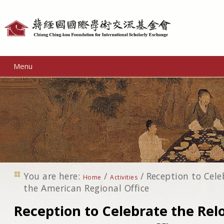
Personal
tools
Menu
You are here:
/
/
Reception to Cele
Home
Activities
the American Regional Office
Reception to Celebrate the Rel