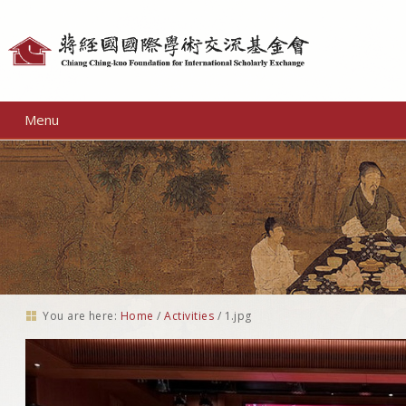
Personal
tools
Menu
You are here:
Home
/
Activities
/
1.jpg