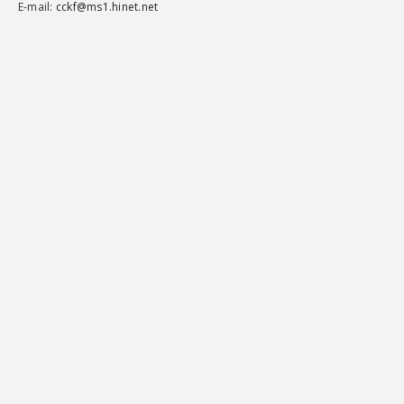
E-mail:
cckf@ms1.hinet.net