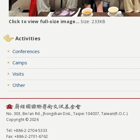
Click to view full-size image…
Size: 233KB
Activities
Conferences
Camps
Visits
Other
No. 303, Bei'an Rd., Jhongshan Dist., Taipei 104037, Taiwan(R.O.C.)
Copyright © 2026
Tel
: +886-2-2704-5333
Fax
: +886-2-2701-6762