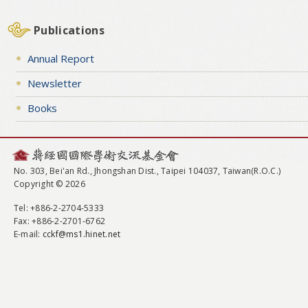
Publications
Annual Report
Newsletter
Books
No. 303, Bei'an Rd., Jhongshan Dist., Taipei 104037, Taiwan(R.O.C.)
Copyright © 2026
Tel
: +886-2-2704-5333
Fax
: +886-2-2701-6762
E-mail:
cckf@ms1.hinet.net