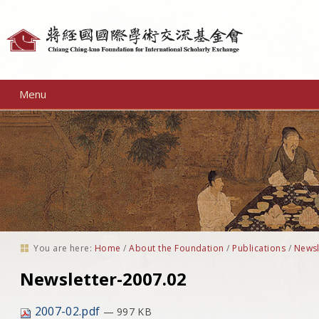
Personal
tools
Menu
You are here:
Home
/
About the Foundation
/
Publications
/
Newsl
Newsletter-2007.02
2007-02.pdf
— 997 KB