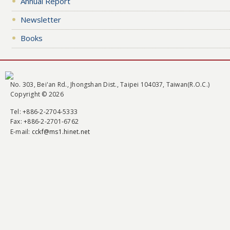
Annual Report
Newsletter
Books
No. 303, Bei'an Rd., Jhongshan Dist., Taipei 104037, Taiwan(R.O.C.)
Copyright © 2026
Tel
: +886-2-2704-5333
Fax
: +886-2-2701-6762
E-mail:
cckf@ms1.hinet.net