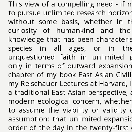
This view of a compelling need - if 
to pursue unlimited research horizon
without some basis, whether in 
curiosity of humankind and the
knowledge that has been characteri
species in all ages, or in th
unquestioned faith in unlimited 
only in terms of outward expansion.
chapter of my book East Asian Civil
my Reischauer Lectures at Harvard, 
a traditional East Asian perspective, 
modern ecological concern, whethe
to assume the viability or validity
assumption: that unlimited expansion
order of the day in the twenty-first