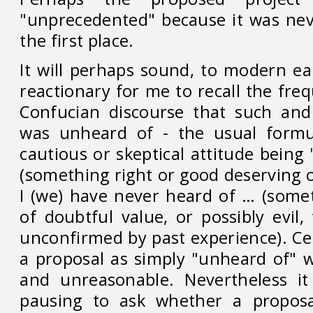
"unprecedented" because it was nev
the first place.
It will perhaps sound, to modern ea
reactionary for me to recall the fr
Confucian discourse that such and
was unheard of - the usual formu
cautious or skeptical attitude being
(something right or good deserving 
I (we) have never heard of … (somet
of doubtful value, or possibly evil,
unconfirmed by past experience). Cer
a proposal as simply "unheard of" 
and unreasonable. Nevertheless i
pausing to ask whether a propos