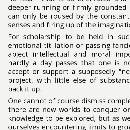
deeper running or firmly grounded m
can only be roused by the constant 
senses and firing up of the imaginat
For scholarship to be held in suc
emotional titillation or passing fanci
abject intellectual and moral imp
hardly a day passes that one is n
accept or support a supposedly "ne
project, with little else of substan
back it up.
One cannot of course dismiss comple
there are new worlds to conquer or
knowledge to be explored, but as we
ourselves encountering limits to gr