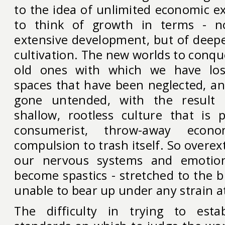
to the idea of unlimited economic e
to think of growth in terms - no
extensive development, but of deepe
cultivation. The new worlds to conq
old ones with which we have lost
spaces that have been neglected, an
gone untended, with the result
shallow, rootless culture that is p
consumerist, throw-away eco
compulsion to trash itself. So overex
our nervous systems and emotio
become spastics - stretched to the 
unable to bear up under any strain at
The difficulty in trying to est