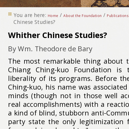
You are here:
/
/
Home
About the Foundation
Publications
Chinese Studies?
Whither Chinese Studies?
By Wm. Theodore de Bary
The most remarkable thing about t
Chiang Ching-kuo Foundation is 
liberality of its programs. Before t
Ching-kuo, his name was associate
minds (though not in those well ac
real accomplishments) with a reacti
a kind of blind, stubborn anti-Comm
party state the only legitimization