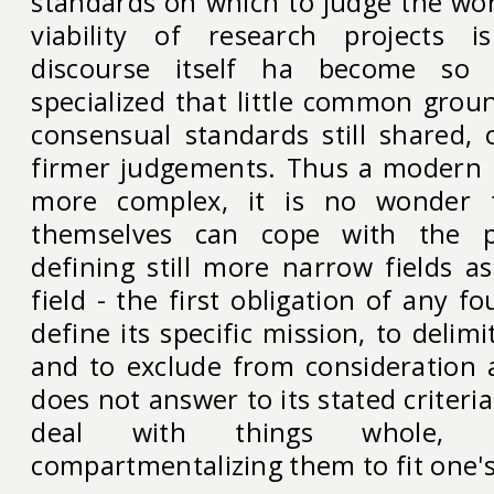
standards on which to judge the wo
viability of research projects 
discourse itself ha become so
specialized that little common groun
consensual standards still shared,
firmer judgements. Thus a modern 
more complex, it is no wonder t
themselves can cope with the 
defining still more narrow fields 
field - the first obligation of any f
define its specific mission, to delimit
and to exclude from consideration 
does not answer to its stated criteri
deal with things whole,
compartmentalizing them to fit one's