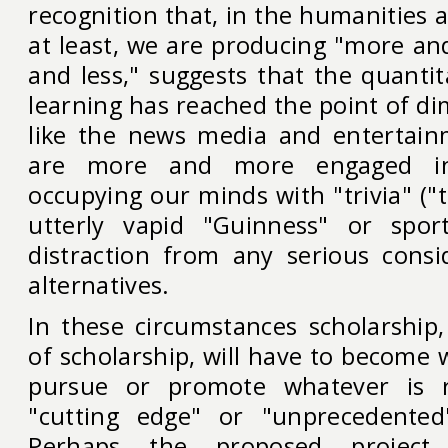
recognition that, in the humanities a
at least, we are producing "more an
and less," suggests that the quanti
learning has reached the point of di
like the news media and entertain
are more and more engaged in t
occupying our minds with "trivia" ("t
utterly vapid "Guinness" or spor
distraction from any serious consi
alternatives.
In these circumstances scholarship
of scholarship, will have to become 
pursue or promote whatever is
"cutting edge" or "unprecedente
Perhaps the proposed project