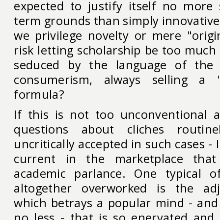
expected to justify itself no more 
term grounds than simply innovative
we privilege novelty or mere "origi
risk letting scholarship be too muc
seduced by the language of the 
consumerism, always selling a
formula?
If this is not too unconventional a
questions about cliches routin
uncritically accepted in such cases - 
current in the marketplace that 
academic parlance. One typical 
altogether overworked is the adje
which betrays a popular mind - an
no less - that is so enervated and 