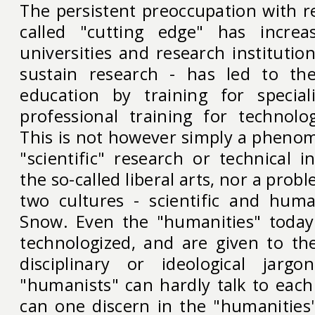
The persistent preoccupation with r
called "cutting edge" has increa
universities and research institutio
sustain research - has led to th
education by training for special
professional training for technolog
This is not however simply a phenom
"scientific" research or technical in
the so-called liberal arts, nor a prob
two cultures - scientific and human
Snow. Even the "humanities" toda
technologized, and are given to the
disciplinary or ideological jargo
"humanists" can hardly talk to each
can one discern in the "humanities