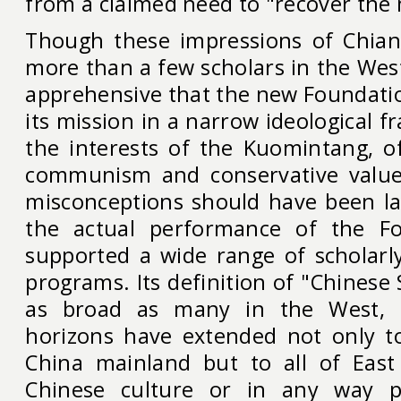
from a claimed need to "recover the
Though these impressions of Chian
more than a few scholars in the Wes
apprehensive that the new Foundati
its mission in a narrow ideological f
the interests of the Kuomintang, of
communism and conservative value
misconceptions should have been lar
the actual performance of the Fo
supported a wide range of scholarl
programs. Its definition of "Chinese
as broad as many in the West, a
horizons have extended not only to
China mainland but to all of East
Chinese culture or in any way p