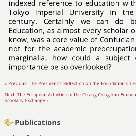
indexed reference to education wit
Tokyo Imperial University in the
century. Certainly we can do be
Education, as almost every scholar o
know, was a core value of Confucian c
not for the academic preoccupatio
marginalia, how could a subject o
importance be so overlooked?
« Previous: The President's Reflection on the Foundation's Te
Next: The European Activities of the Chiang Ching-kuo Foundat
Scholarly Exchange »
Publications