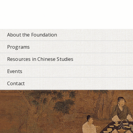
Personal
tools
About the Foundation
Programs
Resources in Chinese Studies
Events
Contact