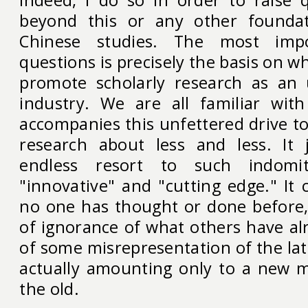
beyond this or any other foundat
Chinese studies. The most imp
questions is precisely the basis on w
promote scholarly research as an 
industry. We are all familiar wit
accompanies this unfettered drive t
research about less and less. It ju
endless resort to such indomit
"innovative" and "cutting edge." It
no one has thought or done before,
of ignorance of what others have al
of some misrepresentation of the lat
actually amounting only to a new m
the old.