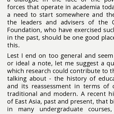
forces that operate in academia toda
a need to start somewhere and the
the leaders and advisers of the 
Foundation, who have exercised su
in the past, should be one good plac
this.
Lest I end on too general and seemi
or ideal a note, let me suggest a qui
which research could contribute to t
talking about - the history of educ
and its reassessment in terms of 
traditional and modern. A recent hi
of East Asia, past and present, that b
in many undergraduate courses, 