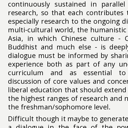
continuously sustained in paralle
research, so that each contributes 
especially research to the ongoing di
multi-cultural world, the humanistic
Asia, in which Chinese culture - C
Buddhist and much else - is deeply
dialogue must be informed by shari
experience both as part of any un
curriculum and as essential to
discussion of core values and conce
liberal education that should extend 
the highest ranges of research and no
the freshman/sophomore level.
Difficult though it maybe to generat
a dialogue in the face of the pow