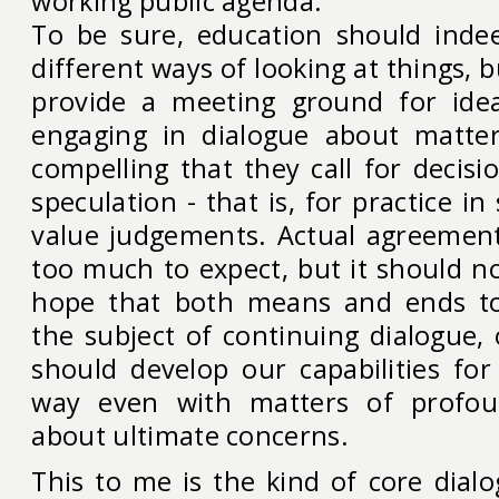
working public agenda.
To be sure, education should inde
different ways of looking at things, b
provide a meeting ground for ide
engaging in dialogue about matte
compelling that they call for decis
speculation - that is, for practice i
value judgements. Actual agreemen
too much to expect, but it should n
hope that both means and ends t
the subject of continuing dialogue,
should develop our capabilities for 
way even with matters of profou
about ultimate concerns.
This to me is the kind of core dial