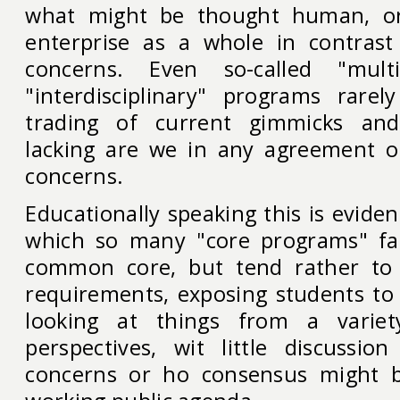
what might be thought human, o
enterprise as a whole in contrast
concerns. Even so-called "multi-
"interdisciplinary" programs rare
trading of current gimmicks and
lacking are we in any agreement o
concerns.
Educationally speaking this is evide
which so many "core programs" fai
common core, but tend rather to b
requirements, exposing students to 
looking at things from a variety
perspectives, wit little discussi
concerns or ho consensus might 