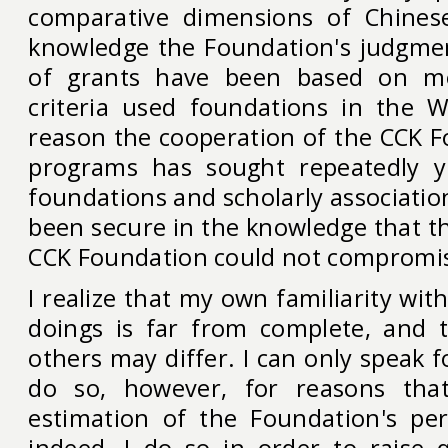
comparative dimensions of Chines
knowledge the Foundation's judgme
of grants have been based on m
criteria used foundations in the W
reason the cooperation of the CCK F
programs has sought repeatedly 
foundations and scholarly association
been secure in the knowledge that th
CCK Foundation could not compromis
I realize that my own familiarity wit
doings is far from complete, and 
others may differ. I can only speak fo
do so, however, for reasons th
estimation of the Foundation's per
indeed, I do so in order to raise 