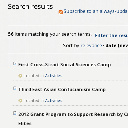
Search results
Subscribe to an always-upda
56
items matching your search terms.
Filter the res
Sort by
relevance
·
date (new
First Cross-Strait Social Sciences Camp
Located in
Activities
Third East Asian Confucianism Camp
Located in
Activities
2012 Grant Program to Support Research by Cr
Elites