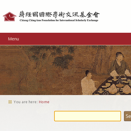
Personal
tools
Menu
You are here:
Home