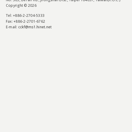
Copyright © 2026
Tel
: +886-2-2704-5333
Fax
: +886-2-2701-6762
E-mail:
cckf@ms1.hinet.net