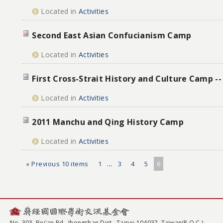
Located in
Activities
Second East Asian Confucianism Camp
Located in
Activities
First Cross-Strait History and Culture Camp -
Located in
Activities
2011 Manchu and Qing History Camp
Located in
Activities
« Previous 10 items
1
...
3
4
5
6
No. 303, Bei'an Rd., Jhongshan Dist., Taipei 104037, Taiwan(R.O.C.)