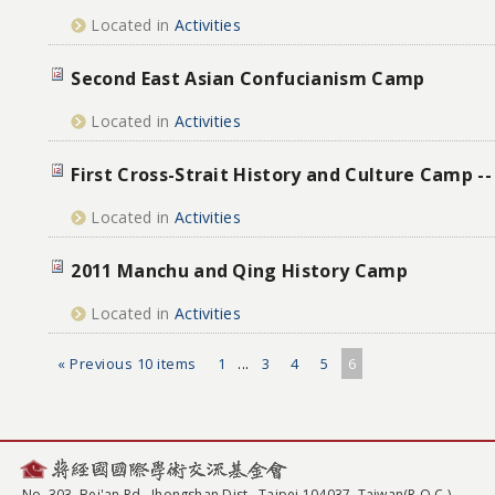
Located in
Activities
Second East Asian Confucianism Camp
Located in
Activities
First Cross-Strait History and Culture Camp -
Located in
Activities
2011 Manchu and Qing History Camp
Located in
Activities
« Previous 10 items
1
...
3
4
5
6
No. 303, Bei'an Rd., Jhongshan Dist., Taipei 104037, Taiwan(R.O.C.)