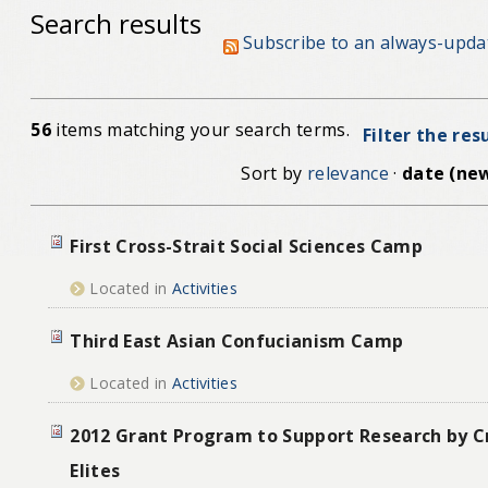
Search results
Subscribe to an always-upda
56
items matching your search terms.
Filter the res
Sort by
relevance
·
date (new
First Cross-Strait Social Sciences Camp
Located in
Activities
Third East Asian Confucianism Camp
Located in
Activities
2012 Grant Program to Support Research by Cr
Elites