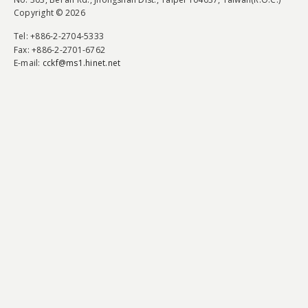
Copyright © 2026
Tel
: +886-2-2704-5333
Fax
: +886-2-2701-6762
E-mail:
cckf@ms1.hinet.net