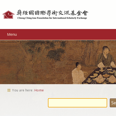
Personal
tools
Menu
You are here:
Home