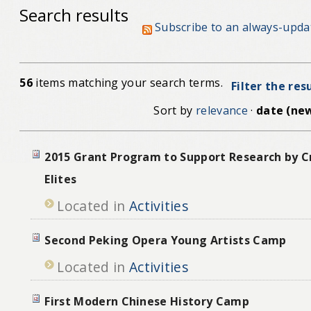
Search results
Subscribe to an always-upda
56
items matching your search terms.
Filter the res
Sort by
relevance
·
date (new
2015 Grant Program to Support Research by Cr
Elites
Located in
Activities
Second Peking Opera Young Artists Camp
Located in
Activities
First Modern Chinese History Camp