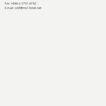
Fax
: +886-2-2701-6762
E-mail:
cckf@ms1.hinet.net