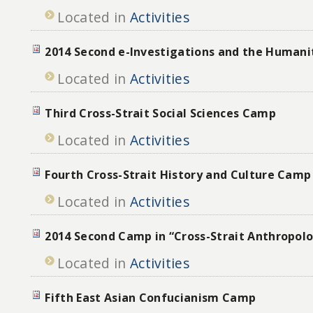
Located in
Activities
2014 Second e-Investigations and the Human
Located in
Activities
Third Cross-Strait Social Sciences Camp
Located in
Activities
Fourth Cross-Strait History and Culture Camp
Located in
Activities
2014 Second Camp in “Cross-Strait Anthropol
Located in
Activities
Fifth East Asian Confucianism Camp