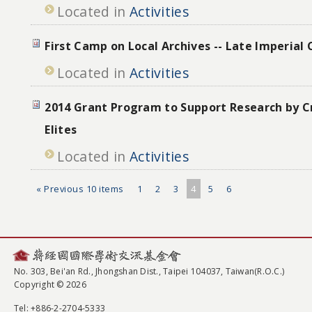
Located in
Activities
First Camp on Local Archives -- Late Imperial
Located in
Activities
2014 Grant Program to Support Research by Cr
Elites
Located in
Activities
« Previous 10 items
1
2
3
4
5
6
No. 303, Bei'an Rd., Jhongshan Dist., Taipei 104037, Taiwan(R.O.C.)
Copyright © 2026
Tel
: +886-2-2704-5333