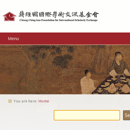
Personal
tools
Menu
You are here:
Home