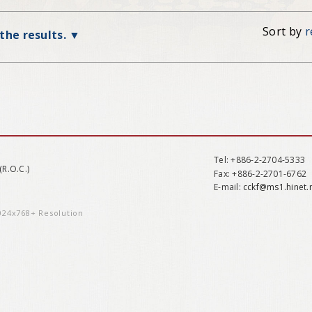
Sort by
r
 the results.
Tel
: +886-2-2704-5333
(R.O.C.)
Fax
: +886-2-2701-6762
E-mail:
cckf@ms1.hinet.
1024x768+ Resolution