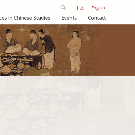
中文
English
es in Chinese Studies
Events
Contact