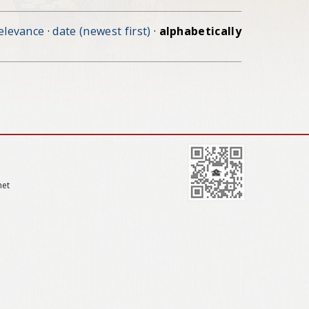
elevance
·
date (newest first)
·
alphabetically
net