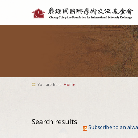
Personal
tools
You are here:
Home
Search results
Subscribe to an alw