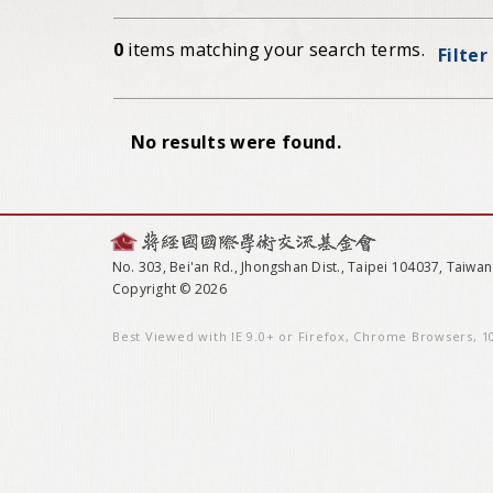
0
items matching your search terms.
Filter
No results were found.
No. 303, Bei'an Rd., Jhongshan Dist., Taipei 104037, Taiwan
Copyright © 2026
Best Viewed with IE 9.0+ or Firefox, Chrome Browsers, 