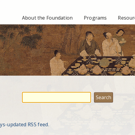
About the Foundation
Programs
Resourc
ays-updated RSS feed.