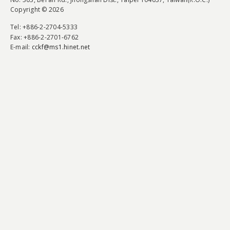
Copyright © 2026
Tel
: +886-2-2704-5333
Fax
: +886-2-2701-6762
E-mail:
cckf@ms1.hinet.net