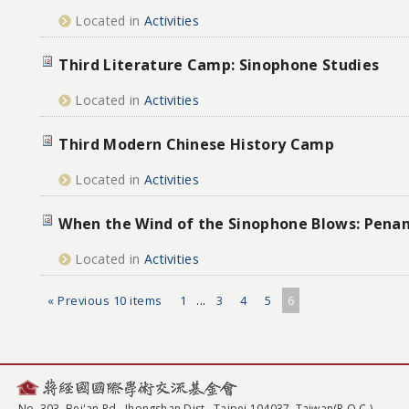
Located in
Activities
Third Literature Camp: Sinophone Studies
Located in
Activities
Third Modern Chinese History Camp
Located in
Activities
When the Wind of the Sinophone Blows: Pena
Located in
Activities
« Previous 10 items
1
...
3
4
5
6
No. 303, Bei'an Rd., Jhongshan Dist., Taipei 104037, Taiwan(R.O.C.)