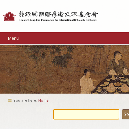
Personal
tools
Menu
You are here:
Home