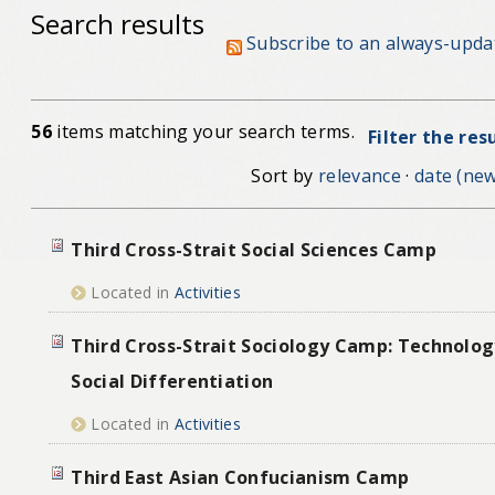
Search results
Subscribe to an always-upda
56
items matching your search terms.
Filter the res
Sort by
relevance
·
date (new
Third Cross-Strait Social Sciences Camp
Located in
Activities
Third Cross-Strait Sociology Camp: Technolog
Social Differentiation
Located in
Activities
Third East Asian Confucianism Camp