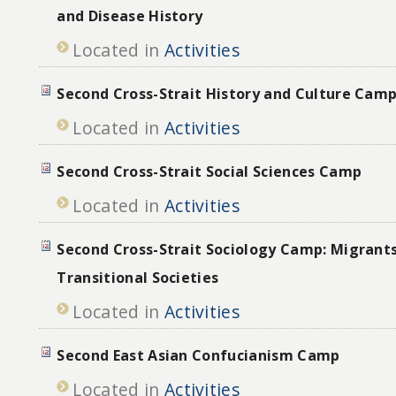
and Disease History
Located in
Activities
Second Cross-Strait History and Culture Camp
Located in
Activities
Second Cross-Strait Social Sciences Camp
Located in
Activities
Second Cross-Strait Sociology Camp: Migrant
Transitional Societies
Located in
Activities
Second East Asian Confucianism Camp
Located in
Activities