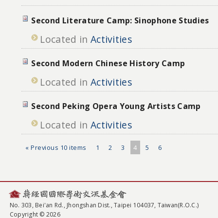
Second Literature Camp: Sinophone Studies
Located in
Activities
Second Modern Chinese History Camp
Located in
Activities
Second Peking Opera Young Artists Camp
Located in
Activities
« Previous 10 items
1
2
3
4
5
6
No. 303, Bei'an Rd., Jhongshan Dist., Taipei 104037, Taiwan(R.O.C.)
Copyright © 2026