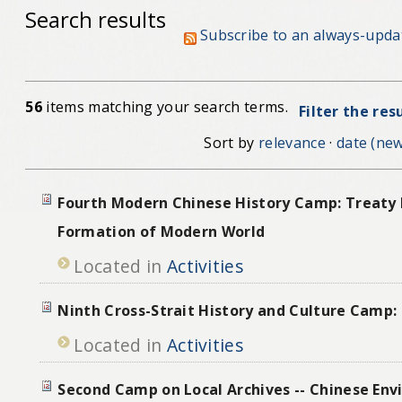
Search results
Subscribe to an always-upda
56
items matching your search terms.
Filter the res
Sort by
relevance
·
date (new
Fourth Modern Chinese History Camp: Treaty 
Formation of Modern World
Located in
Activities
Ninth Cross-Strait History and Culture Camp:
Located in
Activities
Second Camp on Local Archives -- Chinese Env