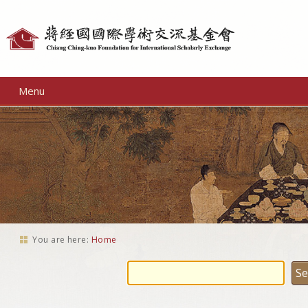
Personal
tools
Menu
You are here:
Home