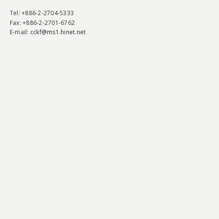
Tel
: +886-2-2704-5333
Fax
: +886-2-2701-6762
E-mail:
cckf@ms1.hinet.net