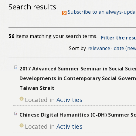
Search results
Subscribe to an always-upda
56
items matching your search terms.
Filter the res
Sort by
relevance
·
date (new
2017 Advanced Summer Seminar in Social Scie
Developments in Contemporary Social Govern
Taiwan Strait
Located in
Activities
Chinese Digital Humanities (C-DH) Summer S
Located in
Activities