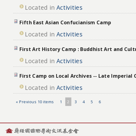
Located in
Activities
Fifth East Asian Confucianism Camp
Located in
Activities
First Art History Camp : Buddhist Art and Cul
Located in
Activities
First Camp on Local Archives -- Late Imperial
Located in
Activities
« Previous 10 items
1
2
3
4
5
6