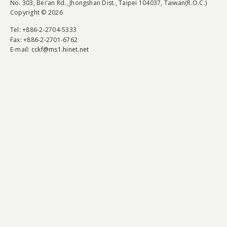
No. 303, Bei'an Rd., Jhongshan Dist., Taipei 104037, Taiwan(R.O.C.)
Copyright © 2026
Tel
: +886-2-2704-5333
Fax
: +886-2-2701-6762
E-mail:
cckf@ms1.hinet.net