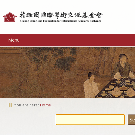
Personal
tools
Menu
You are here:
Home