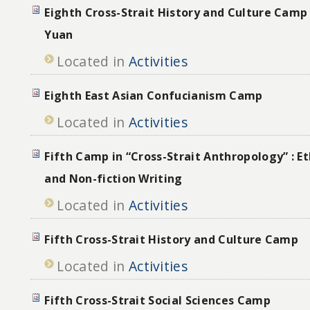
Eighth Cross-Strait History and Culture Camp
Yuan
Located in
Activities
Eighth East Asian Confucianism Camp
Located in
Activities
Fifth Camp in “Cross-Strait Anthropology” : 
and Non-fiction Writing
Located in
Activities
Fifth Cross-Strait History and Culture Camp
Located in
Activities
Fifth Cross-Strait Social Sciences Camp