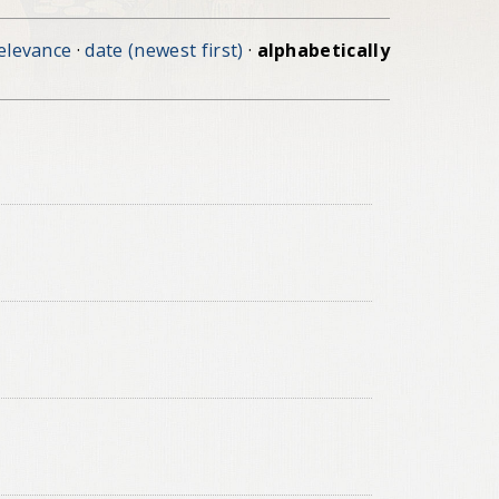
elevance
·
date (newest first)
·
alphabetically