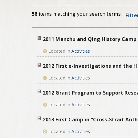
56
items matching your search terms.
Filte
2011 Manchu and Qing History Camp
Located in
Activities
2012 First e-Investigations and the
Located in
Activities
2012 Grant Program to Support Resear
Located in
Activities
2013 First Camp in “Cross-Strait Ant
Located in
Activities