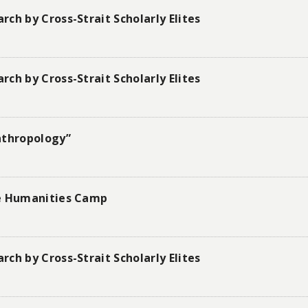
ch by Cross-Strait Scholarly Elites
ch by Cross-Strait Scholarly Elites
nthropology”
he Humanities Camp
ch by Cross-Strait Scholarly Elites