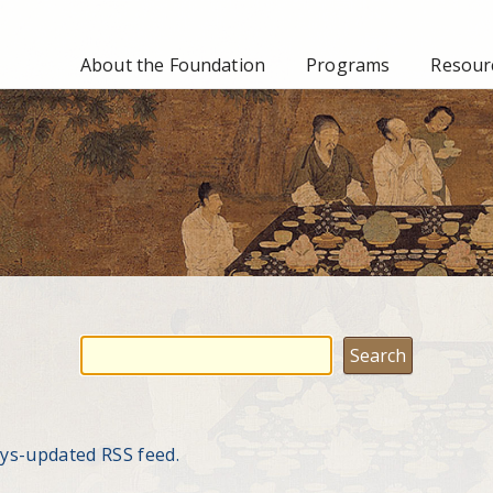
About the Foundation
Programs
Resourc
ays-updated RSS feed.