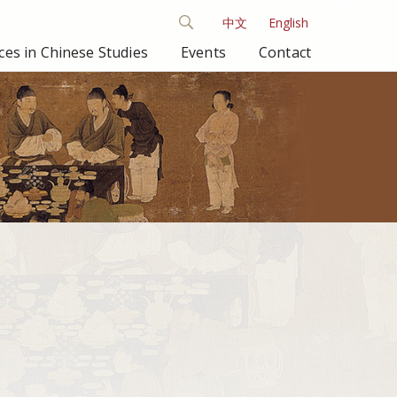
中文
English
es in Chinese Studies
Events
Contact