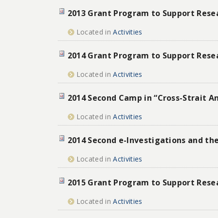
2013 Grant Program to Support Resear
Located in
Activities
2014 Grant Program to Support Resear
Located in
Activities
2014 Second Camp in “Cross-Strait A
Located in
Activities
2014 Second e-Investigations and t
Located in
Activities
2015 Grant Program to Support Resear
Located in
Activities