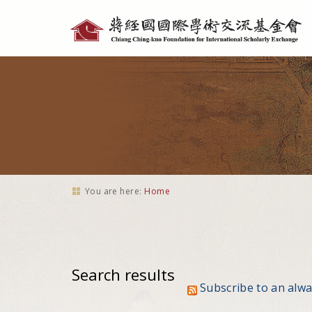
Personal
tools
You are here:
Home
Search results
Subscribe to an alw