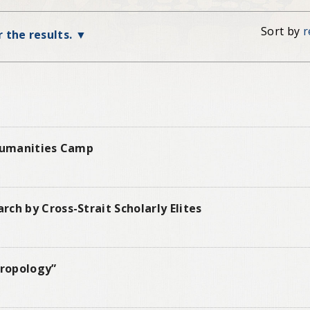
Sort by
r
r the results.
 Humanities Camp
ch by Cross-Strait Scholarly Elites
hropology”