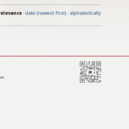
relevance
·
date (newest first)
·
alphabetically
net