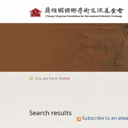
Personal
tools
You are here:
Home
Search results
Subscribe to an alw