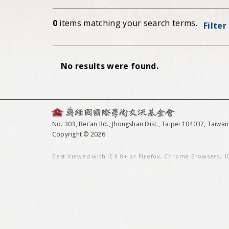
0
items matching your search terms.
Filter
No results were found.
No. 303, Bei'an Rd., Jhongshan Dist., Taipei 104037, Taiwan
Copyright © 2026
Best Viewed with IE 9.0+ or Firefox, Chrome Browsers, 