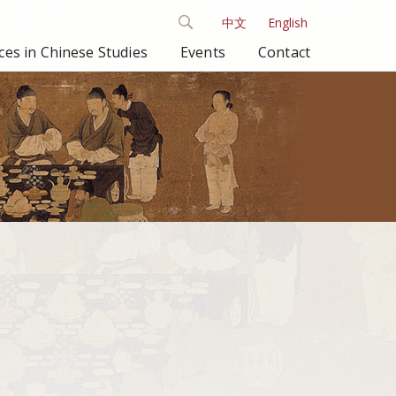
中文
English
es in Chinese Studies
Events
Contact