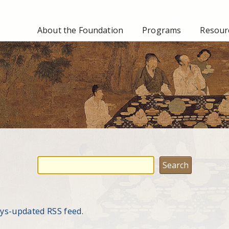
About the Foundation
Programs
Resourc
ays-updated RSS feed.