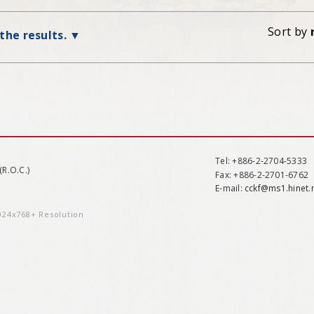
Sort by
 the results.
Tel
: +886-2-2704-5333
(R.O.C.)
Fax
: +886-2-2701-6762
E-mail:
cckf@ms1.hinet.
1024x768+ Resolution