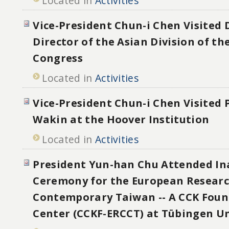
Located in
Activities
Vice-President Chun-i Chen Visited
Director of the Asian Division of th
Congress
Located in
Activities
Vice-President Chun-i Chen Visited P
Wakin at the Hoover Institution
Located in
Activities
President Yun-han Chu Attended In
Ceremony for the European Researc
Contemporary Taiwan -- A CCK Foun
Center (CCKF-ERCCT) at Tübingen Un