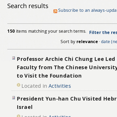
Search results
Subscribe to an always-upda
150
items matching your search terms.
Filter the re
Sort by
relevance
·
date (ne
Professor Archie Chi Chung Lee Led 
Faculty from The Chinese Universit
to Visit the Foundation
Located in
Activities
President Yun-han Chu Visited Hebr
Israel