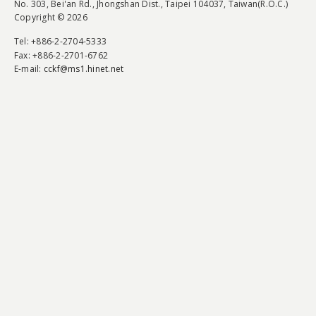
No. 303, Bei'an Rd., Jhongshan Dist., Taipei 104037, Taiwan(R.O.C.)
Copyright © 2026
Tel
: +886-2-2704-5333
Fax
: +886-2-2701-6762
E-mail:
cckf@ms1.hinet.net