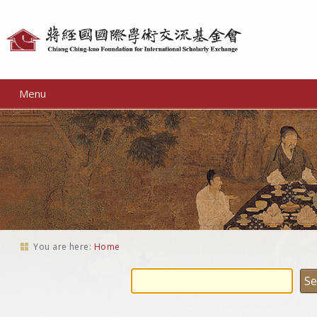
Personal
tools
Menu
You are here:
Home