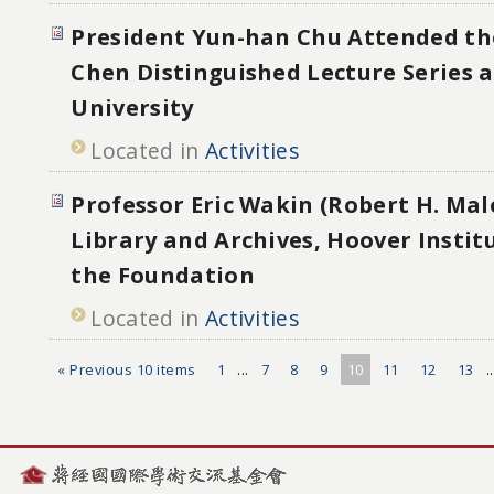
President Yun-han Chu Attended th
Chen Distinguished Lecture Series 
University
Located in
Activities
Professor Eric Wakin (Robert H. Mal
Library and Archives, Hoover Institu
the Foundation
Located in
Activities
« Previous 10 items
1
...
7
8
9
10
11
12
13
.