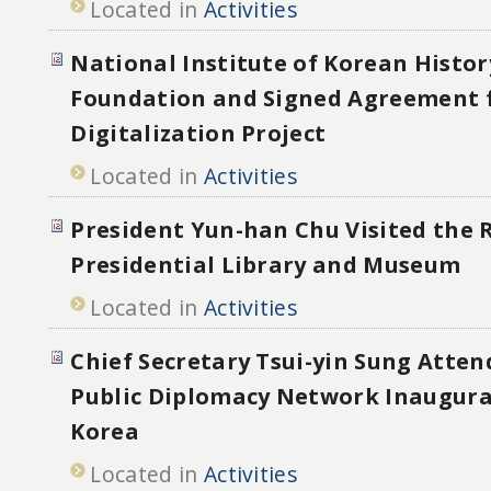
Located in
Activities
National Institute of Korean Histor
Foundation and Signed Agreement 
Digitalization Project
Located in
Activities
President Yun-han Chu Visited the
Presidential Library and Museum
Located in
Activities
Chief Secretary Tsui-yin Sung Atten
Public Diplomacy Network Inaugura
Korea
Located in
Activities