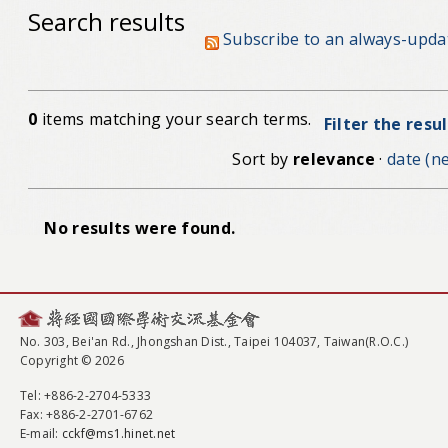
Search results
Subscribe to an always-upda
0
items matching your search terms.
Filter the resu
Sort by
relevance
·
date (ne
No results were found.
No. 303, Bei'an Rd., Jhongshan Dist., Taipei 104037, Taiwan(R.O.C.)
Copyright © 2026
Tel
: +886-2-2704-5333
Fax
: +886-2-2701-6762
E-mail:
cckf@ms1.hinet.net