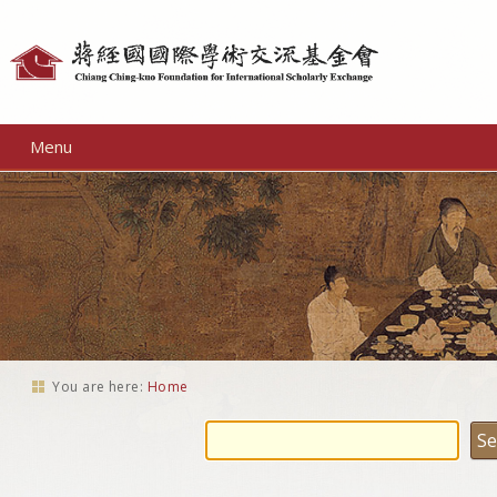
Personal
tools
Menu
You are here:
Home