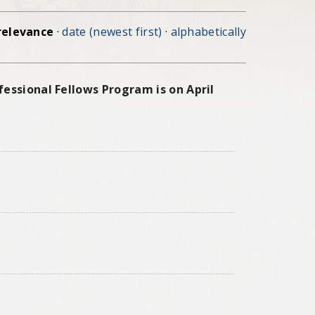
relevance
·
date (newest first)
·
alphabetically
essional Fellows Program is on April