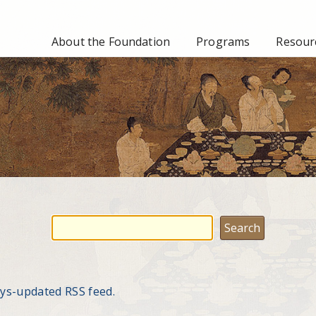
About the Foundation
Programs
Resourc
ays-updated RSS feed.