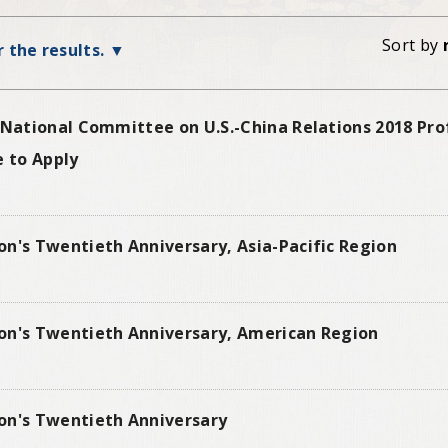
Sort by
r the results.
 National Committee on U.S.-China Relations 2018 Prof
e to Apply
on's Twentieth Anniversary, Asia-Pacific Region
on's Twentieth Anniversary, American Region
on's Twentieth Anniversary