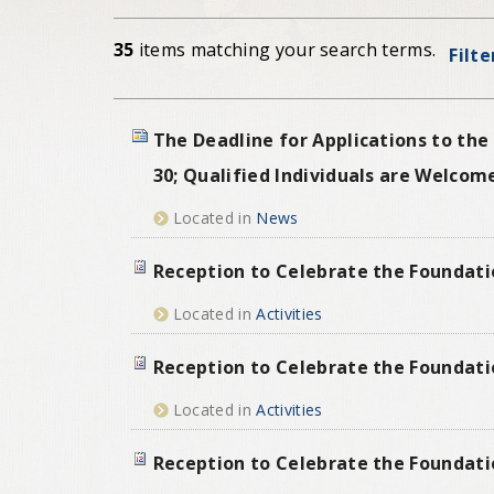
35
items matching your search terms.
Filte
The Deadline for Applications to the
30; Qualified Individuals are Welcom
Located in
News
Reception to Celebrate the Foundati
Located in
Activities
Reception to Celebrate the Foundati
Located in
Activities
Reception to Celebrate the Foundati