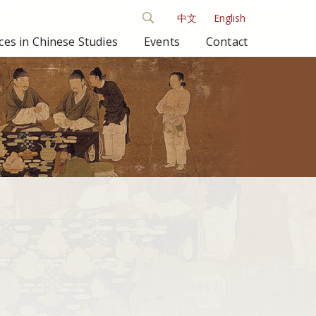
中文
English
es in Chinese Studies
Events
Contact