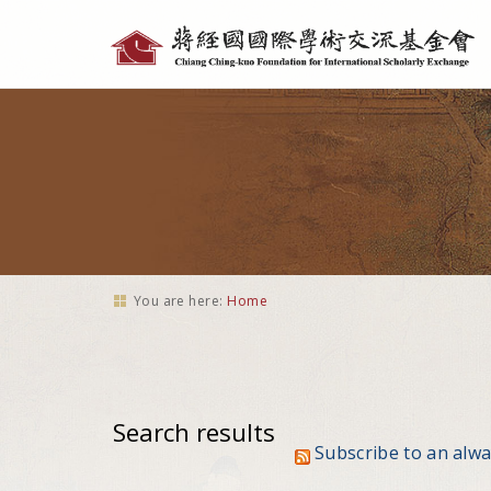
Personal
tools
You are here:
Home
Search results
Subscribe to an alw