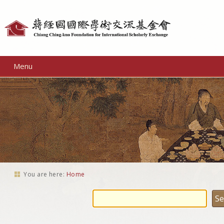
Personal
tools
Menu
You are here:
Home