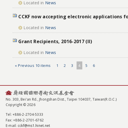
Located in
News
CCKF now accepting electronic applications f
Located in
News
Grant Recipients, 2016-2017 (II)
Located in
News
« Previous 10 items
1
2
3
4
5
6
No. 303, Bei'an Rd., Jhongshan Dist., Taipei 104037, Taiwan(R.O.C.)
Copyright © 2026
Tel
: +886-2-2704-5333
Fax
: +886-2-2701-6762
E-mail:
cckf@ms1.hinet.net