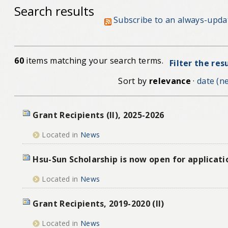
Search results
Subscribe to an always-upda
60
items matching your search terms.
Filter the res
Sort by
relevance
·
date (ne
Grant Recipients (II), 2025-2026
Located in
News
Hsu-Sun Scholarship is now open for applicati
Located in
News
Grant Recipients, 2019-2020 (II)
Located in
News