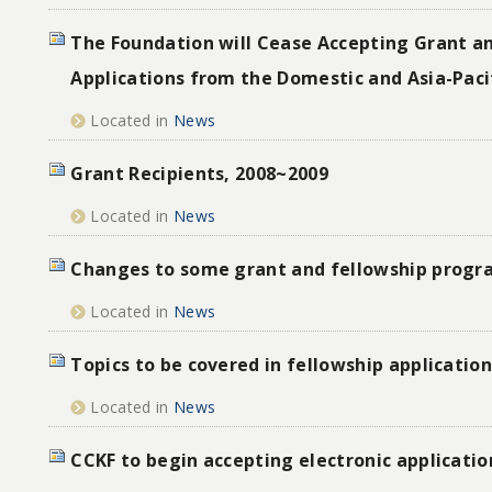
The Foundation will Cease Accepting Grant a
Applications from the Domestic and Asia-Paci
Located in
News
Grant Recipients, 2008~2009
Located in
News
Changes to some grant and fellowship progr
Located in
News
Topics to be covered in fellowship applicatio
Located in
News
CCKF to begin accepting electronic applicatio