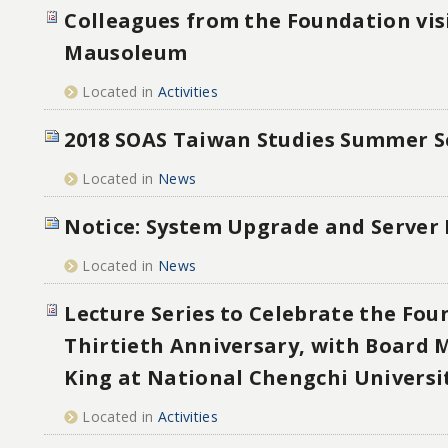
Colleagues from the Foundation vis
Mausoleum
Located in
Activities
2018 SOAS Taiwan Studies Summer S
Located in
News
Notice: System Upgrade and Server
Located in
News
Lecture Series to Celebrate the Fou
Thirtieth Anniversary, with Board
King at National Chengchi Universi
Located in
Activities