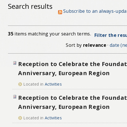
Search results
Subscribe to an always-upda
35
items matching your search terms.
Filter the res
Sort by
relevance
·
date (ne
Reception to Celebrate the Foundat
Anniversary, European Region
Located in
Activities
Reception to Celebrate the Foundat
Anniversary, European Region
Located in
Activities