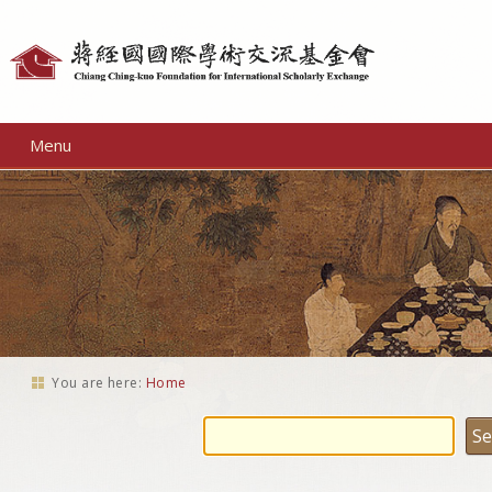
Personal
tools
Menu
You are here:
Home