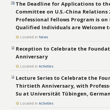
The Deadline for Applications to th
Committee on U.S.-China Relations 
Professional Fellows Program is on 
Qualified Individuals are Welcome t
Located in
News
Reception to Celebrate the Foundat
Anniversary
Located in
Activities
Lecture Series to Celebrate the Fou
Thirtieth Anniversary, with Profes
Su at Universität Tübingen, Germa
Located in
Activities