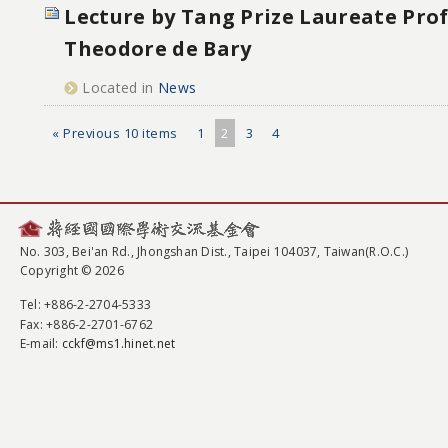
Lecture by Tang Prize Laureate Pro
Theodore de Bary
Located in
News
« Previous 10 items
1
2
3
4
No. 303, Bei'an Rd., Jhongshan Dist., Taipei 104037, Taiwan(R.O.C.)
Copyright © 2026
Tel
: +886-2-2704-5333
Fax
: +886-2-2701-6762
E-mail:
cckf@ms1.hinet.net