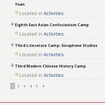
Yuan
Located in
Activities
Eighth East Asian Confucianism Camp
Located in
Activities
Third Literature Camp: Sinophone Studies
Located in
Activities
Third Modern Chinese History Camp
Located in
Activities
1
2
3
4
5
6