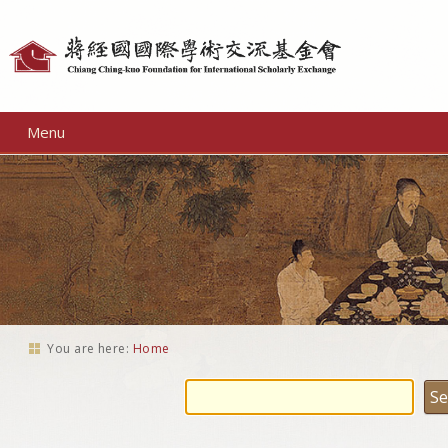
Personal
tools
Menu
You are here:
Home