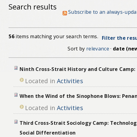
Search results
Subscribe to an always-upda
56
items matching your search terms.
Filter the res
Sort by
relevance
·
date (new
Ninth Cross-Strait History and Culture Camp:
Located in
Activities
When the Wind of the Sinophone Blows: Pena
Located in
Activities
Third Cross-Strait Sociology Camp: Technolog
Social Differentiation