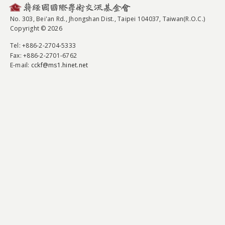
No. 303, Bei'an Rd., Jhongshan Dist., Taipei 104037, Taiwan(R.O.C.)
Copyright © 2026
Tel
: +886-2-2704-5333
Fax
: +886-2-2701-6762
E-mail:
cckf@ms1.hinet.net