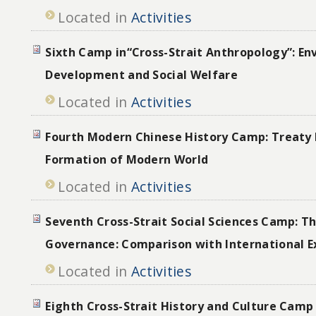
Located in
Activities
Sixth Camp in“Cross-Strait Anthropology”: En
Development and Social Welfare
Located in
Activities
Fourth Modern Chinese History Camp: Treaty 
Formation of Modern World
Located in
Activities
Seventh Cross-Strait Social Sciences Camp: T
Governance: Comparison with International E
Located in
Activities
Eighth Cross-Strait History and Culture Camp