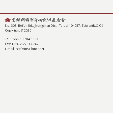
No. 303, Bei'an Rd., Jhongshan Dist., Taipei 104037, Taiwan(R.O.C.)
Copyright © 2026
Tel
: +886-2-2704-5333
Fax
: +886-2-2701-6762
E-mail:
cckf@ms1.hinet.net