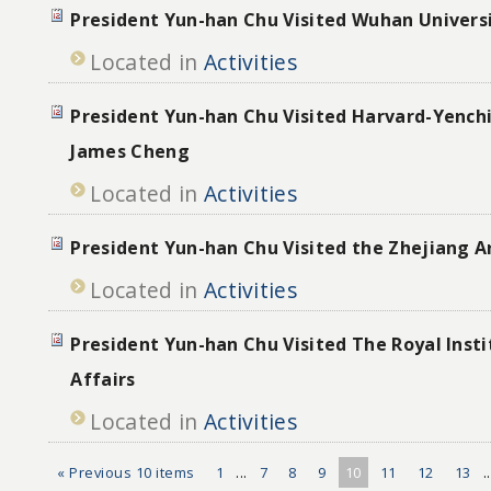
President Yun-han Chu Visited Wuhan Univers
Located in
Activities
President Yun-han Chu Visited Harvard-Yenchi
James Cheng
Located in
Activities
President Yun-han Chu Visited the Zhejiang A
Located in
Activities
President Yun-han Chu Visited The Royal Insti
Affairs
Located in
Activities
« Previous 10 items
1
...
7
8
9
10
11
12
13
.