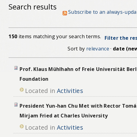
Search results
Subscribe to an always-upda
150
items matching your search terms.
Filter the re
Sort by
relevance
·
date (new
Prof. Klaus Mühlhahn of Freie Universität Berl
Foundation
Located in
Activities
President Yun-han Chu Met with Rector Tomá
Mirjam Fried at Charles University
Located in
Activities