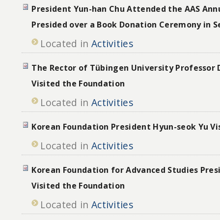
President Yun-han Chu Attended the AAS Ann
Presided over a Book Donation Ceremony in S
Located in
Activities
The Rector of Tübingen University Professor D
Visited the Foundation
Located in
Activities
Korean Foundation President Hyun-seok Yu Vi
Located in
Activities
Korean Foundation for Advanced Studies Pres
Visited the Foundation
Located in
Activities