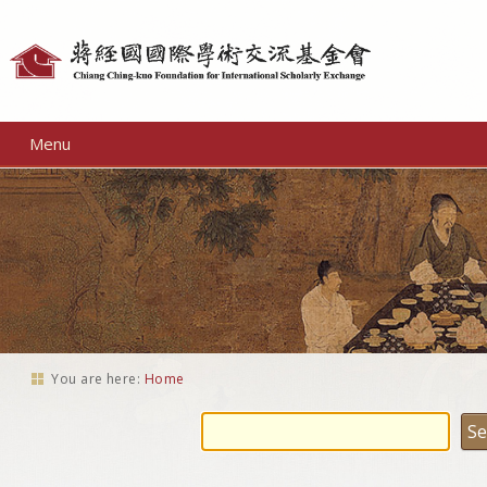
Personal
tools
Menu
You are here:
Home