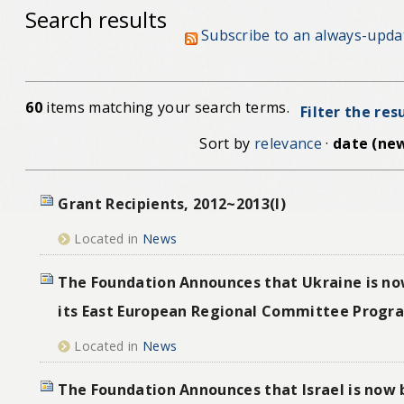
Search results
Subscribe to an always-upda
60
items matching your search terms.
Filter the res
Sort by
relevance
·
date (new
Grant Recipients, 2012~2013(I)
Located in
News
The Foundation Announces that Ukraine is no
its East European Regional Committee Progr
Located in
News
The Foundation Announces that Israel is now 