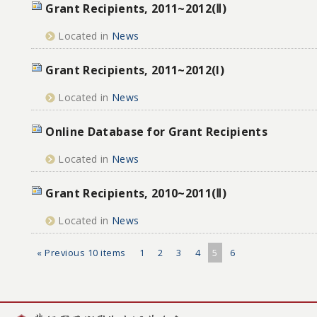
Grant Recipients, 2011~2012(Ⅱ)
Located in
News
Grant Recipients, 2011~2012(I)
Located in
News
Online Database for Grant Recipients
Located in
News
Grant Recipients, 2010~2011(Ⅱ)
Located in
News
« Previous 10 items
1
2
3
4
5
6