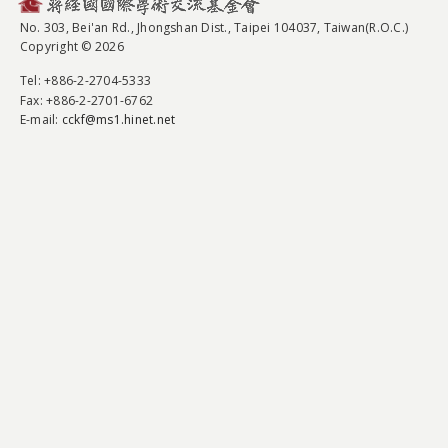
No. 303, Bei'an Rd., Jhongshan Dist., Taipei 104037, Taiwan(R.O.C.)
Copyright © 2026
Tel
: +886-2-2704-5333
Fax
: +886-2-2701-6762
E-mail:
cckf@ms1.hinet.net