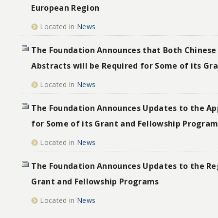
European Region
Located in
News
The Foundation Announces that Both Chinese 
Abstracts will be Required for Some of its G
Located in
News
The Foundation Announces Updates to the App
for Some of its Grant and Fellowship Progra
Located in
News
The Foundation Announces Updates to the Reg
Grant and Fellowship Programs
Located in
News