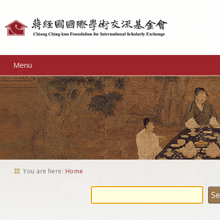
Personal
tools
Menu
You are here:
Home