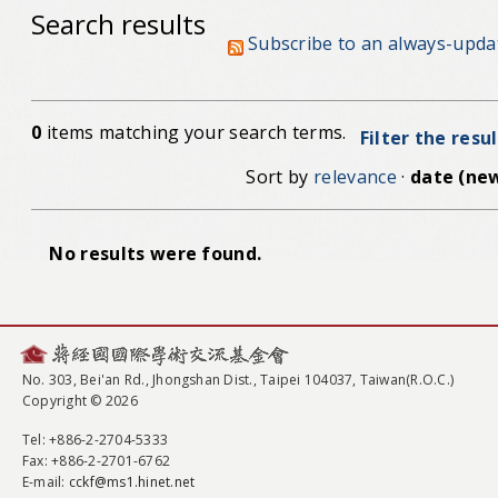
Search results
Subscribe to an always-upda
0
items matching your search terms.
Filter the resu
Sort by
relevance
·
date (new
No results were found.
No. 303, Bei'an Rd., Jhongshan Dist., Taipei 104037, Taiwan(R.O.C.)
Copyright © 2026
Tel
: +886-2-2704-5333
Fax
: +886-2-2701-6762
E-mail:
cckf@ms1.hinet.net