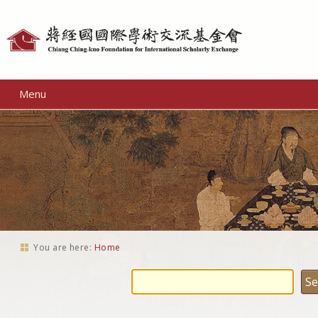
Personal
tools
Menu
You are here:
Home